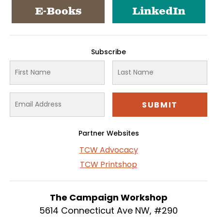
E-Books
LinkedIn
Subscribe
Partner Websites
TCW Advocacy
TCW Printshop
The Campaign Workshop
5614 Connecticut Ave NW, #290