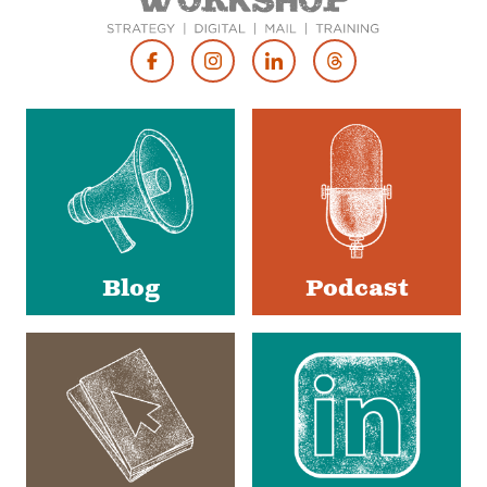
Footer
Social
Media
Blog
Podcast