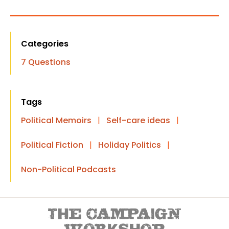
Categories
7 Questions
Tags
Political Memoirs
|
Self-care ideas
|
Political Fiction
|
Holiday Politics
|
Non-Political Podcasts