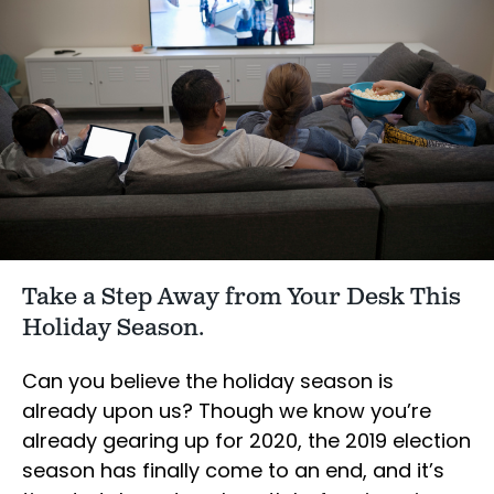
Take a Step Away from Your Desk This
Holiday Season.
Can you believe the holiday season is
already upon us? Though we know you’re
already gearing up for 2020, the 2019 election
season has finally come to an end, and it’s