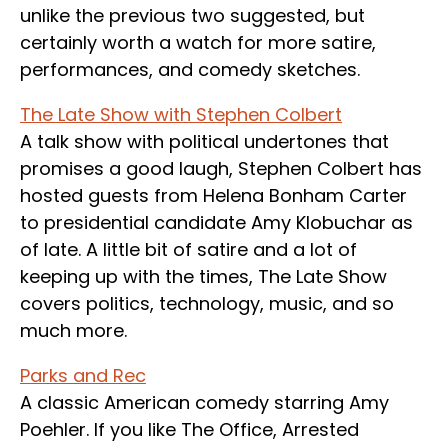
unlike the previous two suggested, but
certainly worth a watch for more satire,
performances, and comedy sketches.
The Late Show with Stephen Colbert
A talk show with political undertones that
promises a good laugh, Stephen Colbert has
hosted guests from Helena Bonham Carter
to presidential candidate Amy Klobuchar as
of late. A little bit of satire and a lot of
keeping up with the times, The Late Show
covers politics, technology, music, and so
much more.
Parks and Rec
A classic American comedy starring Amy
Poehler. If you like The Office, Arrested