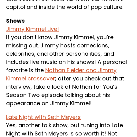
capitol and inside the world of pop culture.
Shows
Jimmy Kimmel Live!
If you don’t know Jimmy Kimmel, you’re
missing out. Jimmy hosts comedians,
celebrities, and other personalities, and
includes live music on his shows! A personal
favorite is the
Nathan Fielder and Jimmy
Kimmel crossover
; after you check out that
interview, take a look at Nathan for You’s
Season Two episode talking about his
appearance on Jimmy Kimmel!
Late Night with Seth Meyers
Yes, another talk show, but tuning into Late
Night with Seth Meyers is so worth it! Not