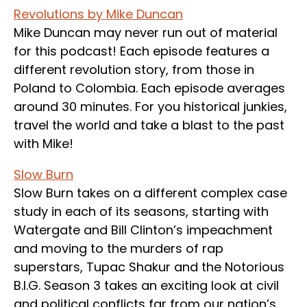
Revolutions by Mike Duncan
Mike Duncan may never run out of material
for this podcast! Each episode features a
different revolution story, from those in
Poland to Colombia. Each episode averages
around 30 minutes. For you historical junkies,
travel the world and take a blast to the past
with Mike!
Slow Burn
Slow Burn takes on a different complex case
study in each of its seasons, starting with
Watergate and Bill Clinton’s impeachment
and moving to the murders of rap
superstars, Tupac Shakur and the Notorious
B.I.G. Season 3 takes an exciting look at civil
and political conflicts far from our nation’s