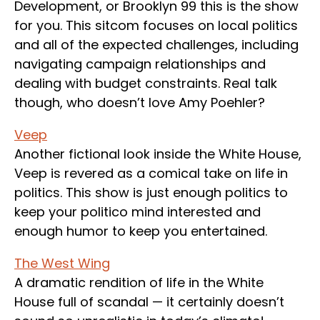
Development, or Brooklyn 99 this is the show
for you. This sitcom focuses on local politics
and all of the expected challenges, including
navigating campaign relationships and
dealing with budget constraints. Real talk
though, who doesn’t love Amy Poehler?
Veep
Another fictional look inside the White House,
Veep is revered as a comical take on life in
politics. This show is just enough politics to
keep your politico mind interested and
enough humor to keep you entertained.
The West Wing
A dramatic rendition of life in the White
House full of scandal — it certainly doesn’t