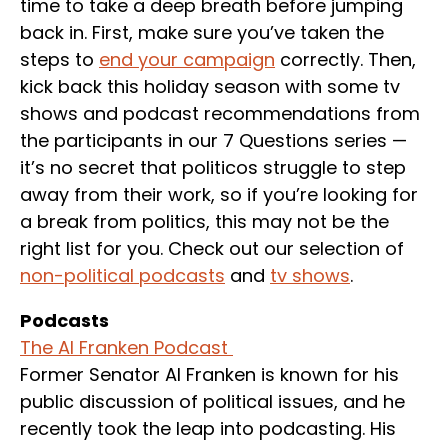
time to take a deep breath before jumping
back in. First, make sure you’ve taken the
steps to
end your campaign
correctly. Then,
kick back this holiday season with some tv
shows and podcast recommendations from
the participants in our 7 Questions series —
it’s no secret that politicos struggle to step
away from their work, so if you’re looking for
a break from politics, this may not be the
right list for you. Check out our selection of
non-political podcasts
and
tv shows
.
Podcasts
The Al Franken Podcast
Former Senator Al Franken is known for his
public discussion of political issues, and he
recently took the leap into podcasting. His