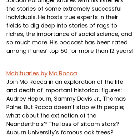
Jordan Harbinger shares with his listeners
the stories of some extremely successful
individuals. He hosts true experts in their
fields to dig deep into stories of rags to
riches, the importance of social science, and
so much more. His podcast has been rated
among iTunes’ top 50 for more than 12 years!
Mobituaries by Mo Rocca
Join Mo Rocca in an exploration of the life
and death of important historical figures:
Audrey Hepburn, Sammy Davis Jr., Thomas
Paine. But Rocca doesn’t stop with people;
what about the extinction of the
Neanderthals? The loss of sitcom stars?
Auburn University’s famous oak trees?