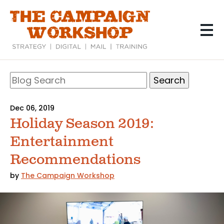
Skip
to
main
content
Search
Blog
Search
Dec 06, 2019
Holiday Season 2019:
Entertainment
Recommendations
by
The Campaign Workshop