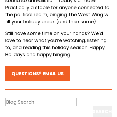
sound so unrealistic in today’s climate!
Practically a staple for anyone connected to
the political realm, binging The West Wing will
fill your holiday break (and then some)!
Still have some time on your hands? We’d
love to hear what you’re watching, listening
to, and reading this holiday season. Happy
Holidays and happy binging!
QUESTIONS? EMAIL US
Blog
Search
Search