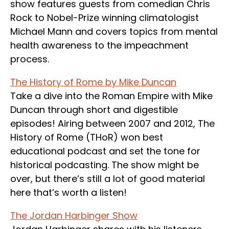
show features guests from comedian Chris
Rock to Nobel-Prize winning climatologist
Michael Mann and covers topics from mental
health awareness to the impeachment
process.
The History of Rome by Mike Duncan
Take a dive into the Roman Empire with Mike
Duncan through short and digestible
episodes! Airing between 2007 and 2012, The
History of Rome (THoR) won best
educational podcast and set the tone for
historical podcasting. The show might be
over, but there’s still a lot of good material
here that’s worth a listen!
The Jordan Harbinger Show