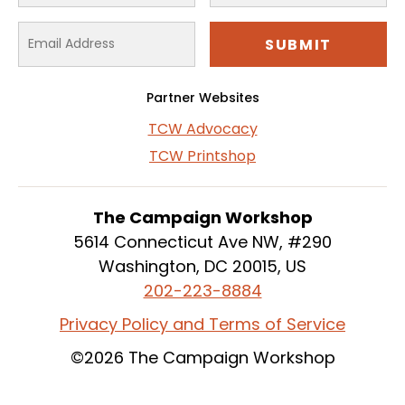
Partner Websites
TCW Advocacy
TCW Printshop
The Campaign Workshop
5614 Connecticut Ave NW, #290
Washington, DC 20015, US
202-223-8884
Privacy Policy and Terms of Service
©2026 The Campaign Workshop