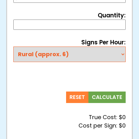
Quantity:
Signs Per Hour:
RESET
CALCULATE
True Cost:
$0
Cost per Sign:
$0