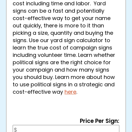
cost including time and labor. Yard
signs can be a fast and potentially
cost-effective way to get your name
out quickly, there is more to it than
picking a size, quantity and buying the
signs. Use our yard sign calculator to
learn the true cost of campaign signs
including volunteer time. Learn whether
political signs are the right choice for
your campaign and how many signs
you should buy. Learn more about how
to use political signs in a strategic and
cost-effective way
here
.
Price Per Sign: