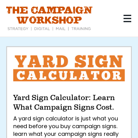
Skip
to
main
content
Yard
Sign
Calculator:
Learn
Yard Sign Calculator: Learn
What
What Campaign Signs Cost.
Campaign
A yard sign calculator is just what you
Signs
need before you buy campaign signs.
learn what your campaign signs really
Cost