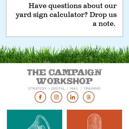
Have questions about our
yard sign calculator? Drop us
a note.
Footer
Social
Media