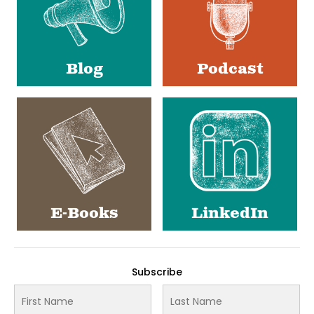
Blog
Podcast
E-Books
LinkedIn
Subscribe