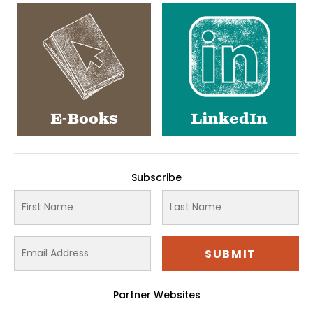
E-Books
LinkedIn
Subscribe
Partner Websites