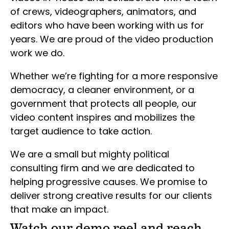
of crews, videographers, animators, and
editors who have been working with us for
years. We are proud of the video production
work we do.
Whether we’re fighting for a more responsive
democracy, a cleaner environment, or a
government that protects all people, our
video content inspires and mobilizes the
target audience to take action.
We are a small but mighty political
consulting firm and we are dedicated to
helping progressive causes. We promise to
deliver strong creative results for our clients
that make an impact.
Watch our demo reel and reach