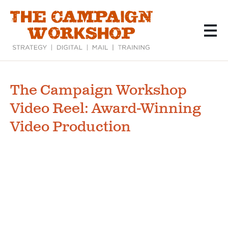
Skip
to
main
content
The Campaign Workshop
Video Reel: Award-Winning
Video Production