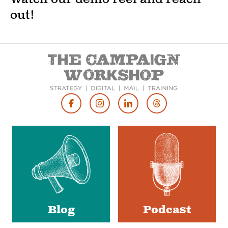
out!
Footer
Social
Media
Blog
Podcast