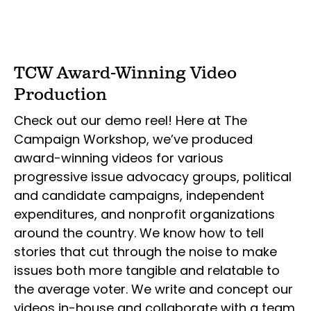
TCW Award-Winning Video
Production
Check out our demo reel! Here at The
Campaign Workshop, we’ve produced
award-winning videos for various
progressive issue advocacy groups, political
and candidate campaigns, independent
expenditures, and nonprofit organizations
around the country. We know how to tell
stories that cut through the noise to make
issues both more tangible and relatable to
the average voter. We write and concept our
videos in-house and collaborate with a team