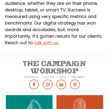
audience, whether they are on their phone,
desktop, tablet, or smart TV. Success is
measured using very specific metrics and
benchmarks. Our digital strategy has won
awards and accolades, but, more
importantly, it’s gotten results for our clients.
Reach out to
talk with us
.
Footer
Social
Media