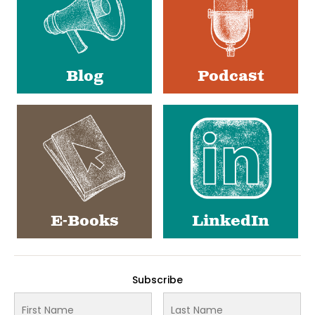
Blog
Podcast
E-Books
LinkedIn
Subscribe