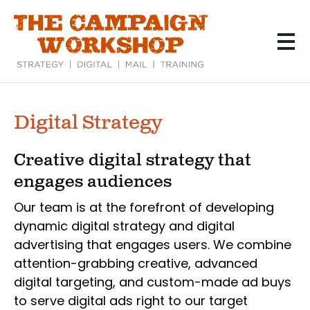
Skip
to
main
content
Digital Strategy
Creative digital strategy that
engages audiences
Our team is at the forefront of developing
dynamic digital strategy and digital
advertising that engages users. We combine
attention-grabbing creative, advanced
digital targeting, and custom-made ad buys
to serve digital ads right to our target