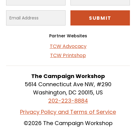
Partner Websites
TCW Advocacy
TCW Printshop
The Campaign Workshop
5614 Connecticut Ave NW, #290
Washington, DC 20015, US
202-223-8884
Privacy Policy and Terms of Service
©2026 The Campaign Workshop