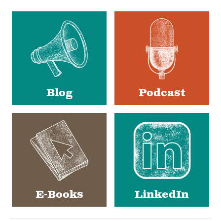
Social
Media
Blog
Podcast
E-Books
LinkedIn