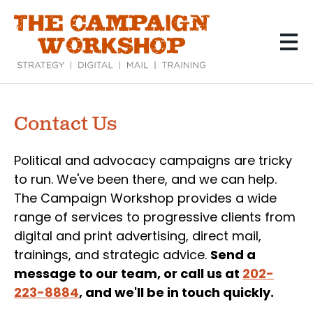
Skip
to
main
content
Contact Us
Political and advocacy campaigns are tricky
to run. We've been there, and we can help.
The Campaign Workshop provides a wide
range of services to progressive clients from
digital and print advertising, direct mail,
trainings, and strategic advice.
Send a
message to our team, or call us at
202-
223-8884
, and we'll be in touch quickly.