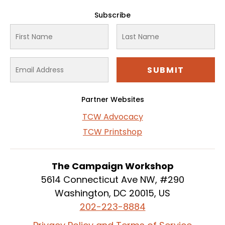
Subscribe
Partner Websites
TCW Advocacy
TCW Printshop
The Campaign Workshop
5614 Connecticut Ave NW, #290
Washington, DC 20015, US
202-223-8884