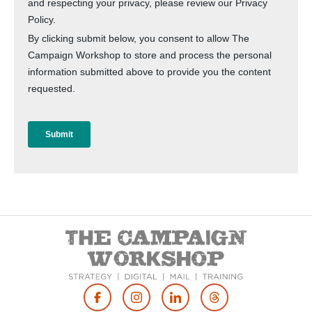
Footer