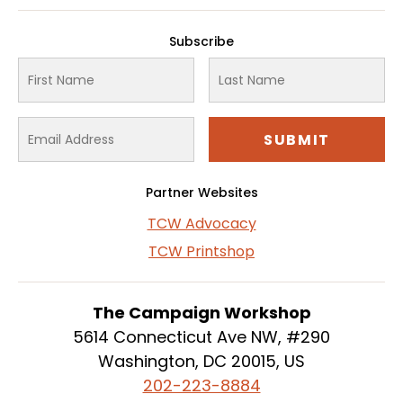
Subscribe
Partner Websites
TCW Advocacy
TCW Printshop
The Campaign Workshop
5614 Connecticut Ave NW, #290
Washington, DC 20015, US
202-223-8884