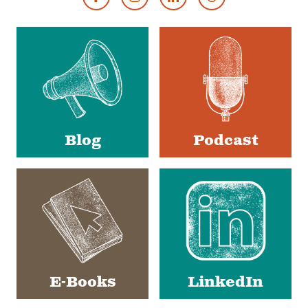
Footer
Social
Media
Blog
Podcast
E-Books
LinkedIn