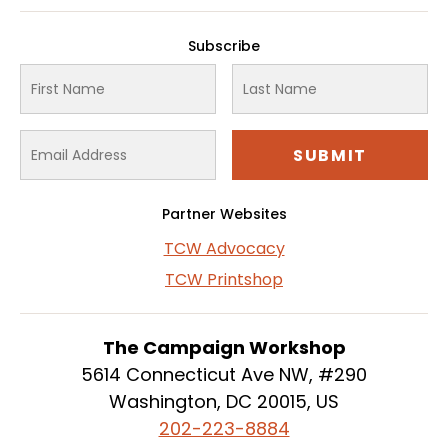
Subscribe
Partner Websites
TCW Advocacy
TCW Printshop
The Campaign Workshop
5614 Connecticut Ave NW, #290
Washington, DC 20015, US
202-223-8884