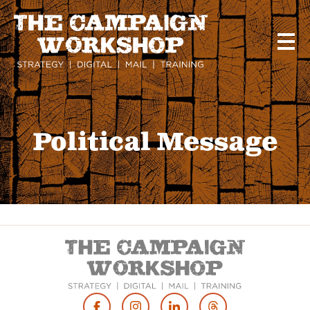
Skip
to
main
content
Political Message