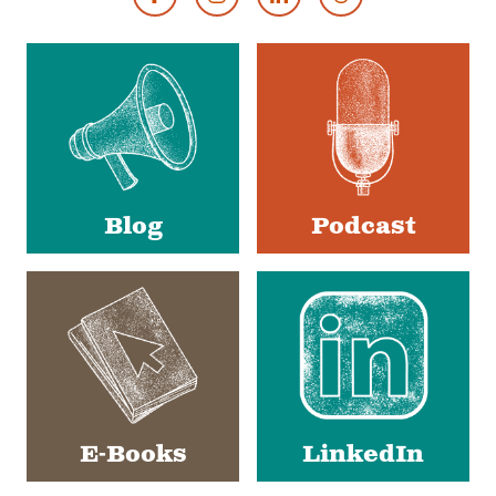
Footer
Social
Media
Blog
Podcast
E-Books
LinkedIn