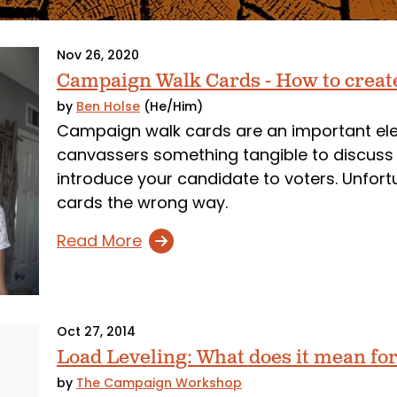
Nov 26, 2020
Campaign Walk Cards - How to creat
by
Ben Holse
(He/Him)
Campaign walk cards are an important elem
canvassers something tangible to discuss 
introduce your candidate to voters. Unfort
cards the wrong way.
Read More
Oct 27, 2014
Load Leveling: What does it mean for 
by
The Campaign Workshop