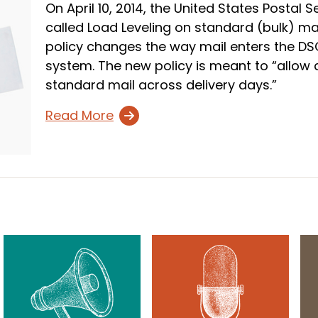
On April 10, 2014, the United States Postal
called Load Leveling on standard (bulk) mai
policy changes the way mail enters the DS
system. The new policy is meant to “allow
standard mail across delivery days.”
Read More