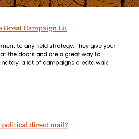
e Great Campaign Lit
ent to any field strategy. They give your
at the doors and are a great way to
unately, a lot of campaigns create walk
political direct mail?