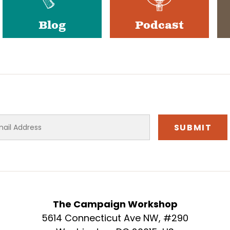
Blog
Podcast
The Campaign Workshop
5614 Connecticut Ave NW, #290