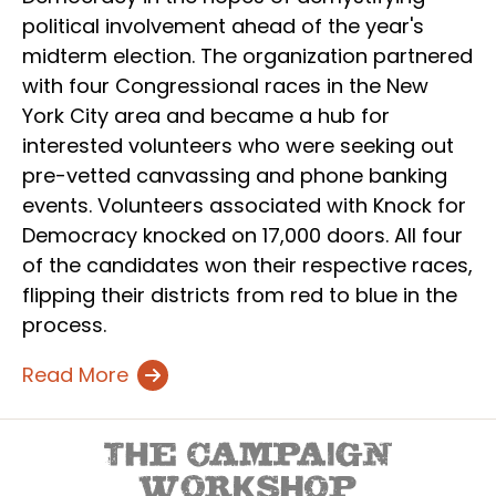
political involvement ahead of the year's
midterm election. The organization partnered
with four Congressional races in the New
York City area and became a hub for
interested volunteers who were seeking out
pre-vetted canvassing and phone banking
events. Volunteers associated with Knock for
Democracy knocked on 17,000 doors. All four
of the candidates won their respective races,
flipping their districts from red to blue in the
process.
Read More