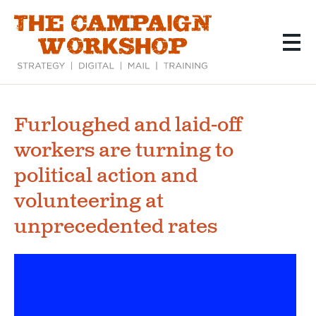
Skip
to
main
content
Furloughed and laid-off
workers are turning to
political action and
volunteering at
unprecedented rates