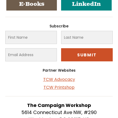
E-Books
LinkedIn
Subscribe
Partner Websites
TCW Advocacy
TCW Printshop
The Campaign Workshop
5614 Connecticut Ave NW, #290