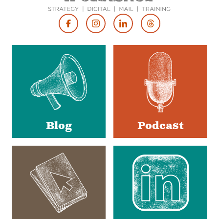
Footer
Social
Media
Blog
Podcast