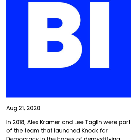
Aug 21, 2020
In 2018, Alex Kramer and Lee Taglin were part
of the team that launched Knock for
Democracy in the hopes of demystifying