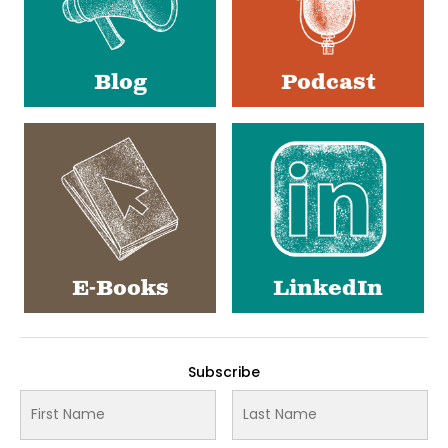
Blog
Podcast
E-Books
LinkedIn
Subscribe