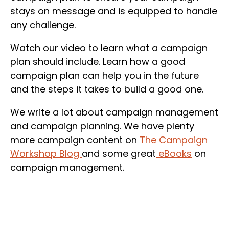
stays on message and is equipped to handle
any challenge.
Watch our video to learn what a campaign
plan should include. Learn how a good
campaign plan can help you in the future
and the steps it takes to build a good one.
We write a lot about campaign management
and campaign planning. We have plenty
more campaign content on
The Campaign
Workshop Blog
and some great
eBooks
on
campaign management.