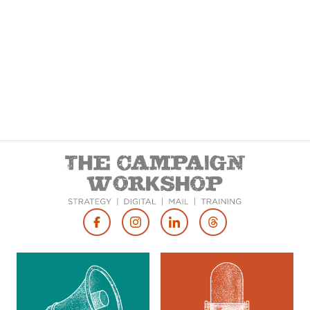
Footer
Social
Media