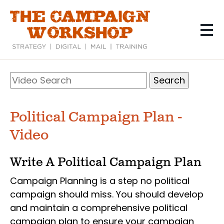
Skip
to
main
content
Search
Video
Search
Political Campaign Plan -
Video
Write A Political Campaign Plan
Campaign Planning is a step no political
campaign should miss. You should develop
and maintain a comprehensive political
campaign plan to ensure your campaign