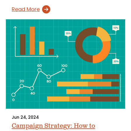
Read More
Jun 24, 2024
Campaign Strategy: How to