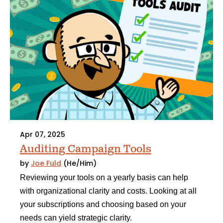
Apr 07, 2025
Auditing Campaign Tools
by
Joe Fuld
(He/Him)
Reviewing your tools on a yearly basis can help
with organizational clarity and costs. Looking at all
your subscriptions and choosing based on your
needs can yield strategic clarity.