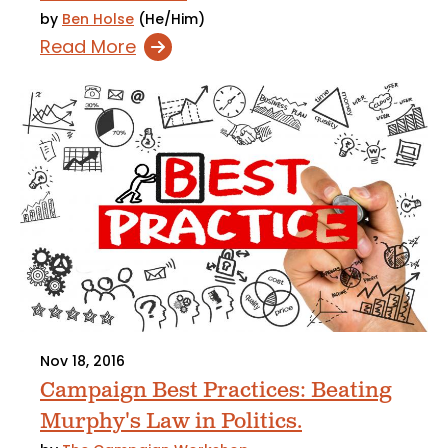
by
Ben Holse
(He/Him)
Read More
Nov 18, 2016
Campaign Best Practices: Beating
Murphy's Law in Politics.