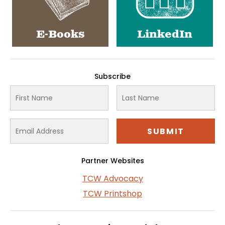
E-Books
LinkedIn
Subscribe
Partner Websites
TCW Advocacy
TCW Printshop