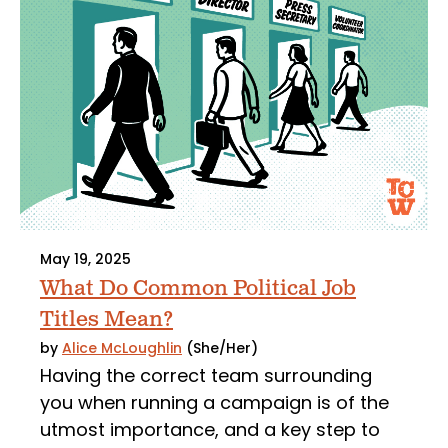
May 19, 2025
What Do Common Political Job
Titles Mean?
by
Alice McLoughlin
(She/Her)
Having the correct team surrounding
you when running a campaign is of the
utmost importance, and a key step to