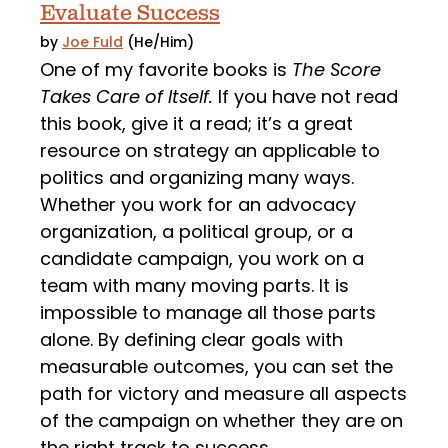
Evaluate Success
by
Joe Fuld
(He/Him)
One of my favorite books is
The Score
Takes Care of Itself.
If you have not read
this book, give it a read; it’s a great
resource on strategy an applicable to
politics and organizing many ways.
Whether you work for an advocacy
organization, a political group, or a
candidate campaign, you work on a
team with many moving parts. It is
impossible to manage all those parts
alone. By defining clear goals with
measurable outcomes, you can set the
path for victory and measure all aspects
of the campaign on whether they are on
the right track to success.