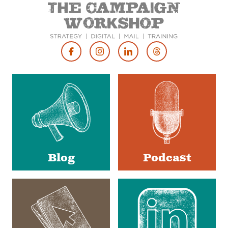
Footer
Social
Media
Blog
Podcast