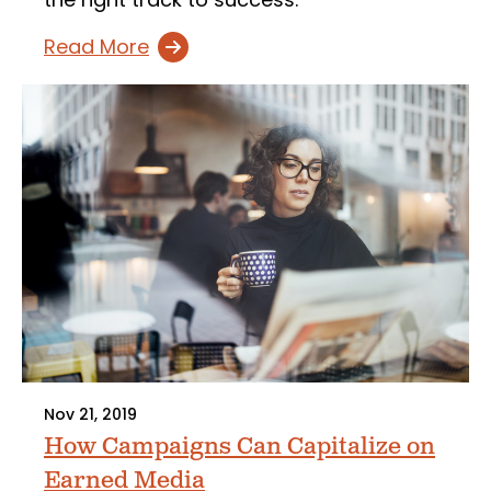
Read More
Nov 21, 2019
How Campaigns Can Capitalize on
Earned Media