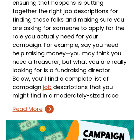
ensuring that happens is putting
together the right job descriptions for
finding those folks and making sure you
are asking for someone to apply for the
role you actually need for your
campaign. For example, say you need
help raising money—you may think you
need a treasurer, but what you are really
looking for is a fundraising director.
Below, you’ll find a complete list of
campaign
job
descriptions that you
might find in a moderately-sized race.
Read More