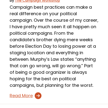
by
The Campaign Workshop
Campaign best practices can make a
real difference on your political
campaign. Over the course of my career,
I have pretty much seen it all happen on
political campaigns. From the
candidate’s brother dying mere weeks
before Election Day to losing power at a
staging location and everything in
between. Murphy’s Law states “anything
that can go wrong, will go wrong.” Part
of being a good organizer is always
hoping for the best on political
campaigns, but planning for the worst.
Read More