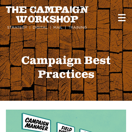
Skip
to
main
content
Campaign Best
Practices