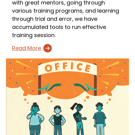
with great mentors, going through
various training programs, and learning
through trial and error, we have
accumulated tools to run effective
training session.
Read More