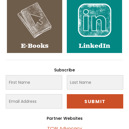
E-Books
LinkedIn
Subscribe
Partner Websites
TCW Advocacy