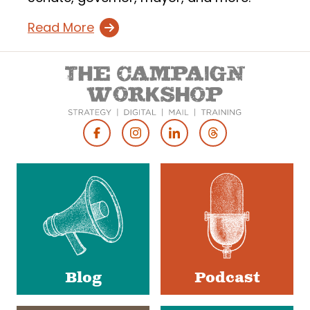
Read More
Footer
Social
Media
Blog
Podcast