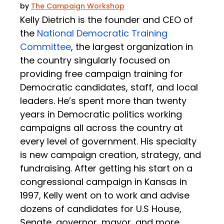
by
The Campaign Workshop
Kelly Dietrich is the founder and CEO of
the
National Democratic Training
Committee
, the largest organization in
the country singularly focused on
providing free campaign training for
Democratic candidates, staff, and local
leaders. He’s spent more than twenty
years in Democratic politics working
campaigns all across the country at
every level of government. His specialty
is new campaign creation, strategy, and
fundraising. After getting his start on a
congressional campaign in Kansas in
1997, Kelly went on to work and advise
dozens of candidates for U.S House,
Senate, governor, mayor, and more.