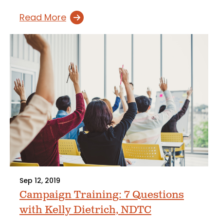
Read More
Sep 12, 2019
Campaign Training: 7 Questions
with Kelly Dietrich, NDTC