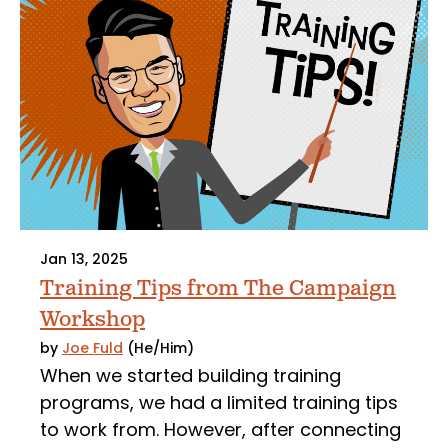
Jan 13, 2025
Training Tips from The Campaign
Workshop
by
Joe Fuld
(He/Him)
When we started building training
programs, we had a limited training tips
to work from. However, after connecting