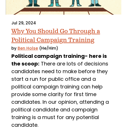
Jul 29, 2024
Why You Should Go Through a
Political Campaign Training
by
Ben Holse
(He/Him)
Political campaign training- here is
the scoop:
There are lots of decisions
candidates need to make before they
start a run for public office and a
political campaign training can help
provide some clarity for first time
candidates. In our opinion, attending a
political candidate and campaign
training is a must for any potential
candidate.