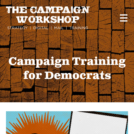
Skip
to
main
content
Campaign Training
for Democrats