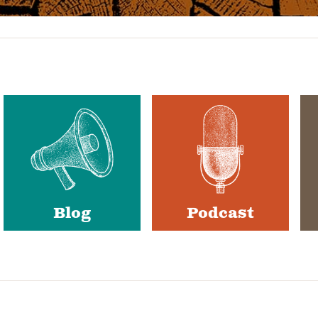
Blog
Podcast