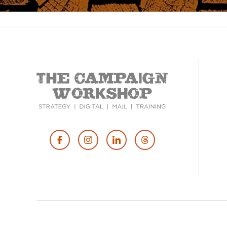
Footer
Social
Media