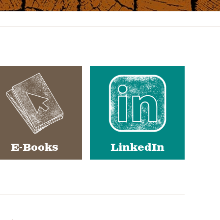
E-Books
LinkedIn