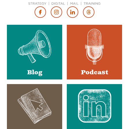
Footer
Social
Media
Blog
Podcast