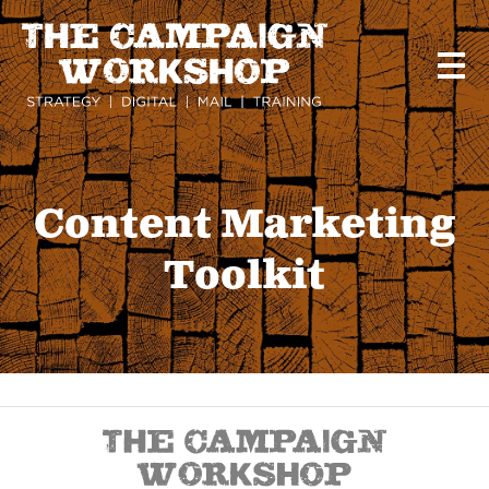
Skip
to
main
content
Content Marketing
Toolkit