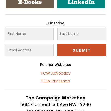
E-Books
LinkedIn
Subscribe
Partner Websites
TCW Advocacy
TCW Printshop
The Campaign Workshop
5614 Connecticut Ave NW, #290