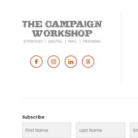
Footer
Social
Media
Subscribe