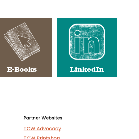
E-Books
LinkedIn
Partner Websites
TCW Advocacy
TCW Printshop