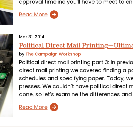
approval timeline you’ll have to meet to ens
Read More
Mar 31, 2014
Political Direct Mail Printing—Ultim
by
The Campaign Workshop
Political direct mail printing part 3: In previ
direct mail printing we covered finding a po
schedules and specifying paper. Today, we’
presses. We couldn’t have political direct m
done, so let’s examine the differences and u
Read More