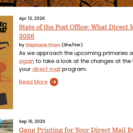
Apr 13, 2026
State of the Post Office: What Direc
2026
by
Stephanie Khani
(She/Her)
As we approach the upcoming primaries a
again
to take a look at the changes at th
your
direct mail
program.
Read More
Sep 10, 2020
Gang Printing for Your Direct Mail 