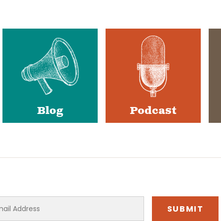
Blog
Podcast