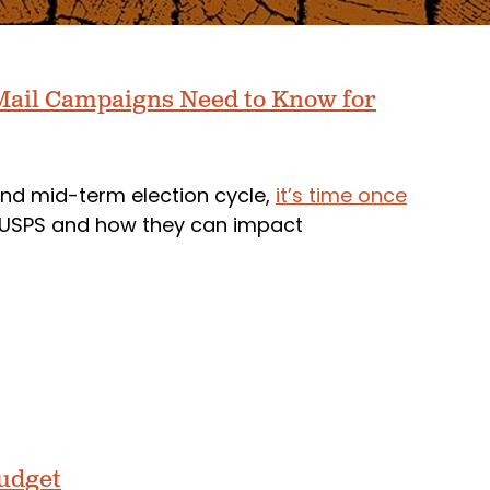
t Mail Campaigns Need to Know for
nd mid-term election cycle,
it’s time once
e USPS and how they can impact
Budget