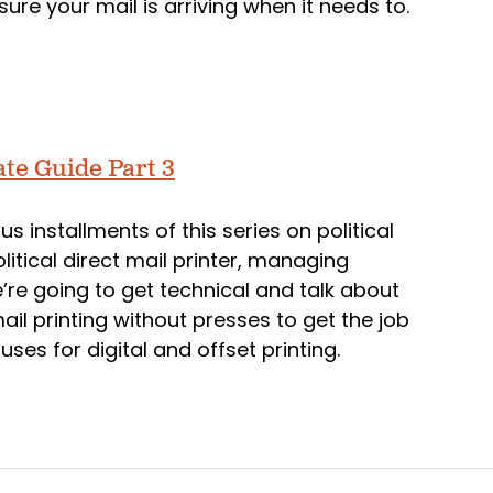
ure your mail is arriving when it needs to.
ate Guide Part 3
ous installments of this series on political
litical direct mail printer, managing
re going to get technical and talk about
ail printing without presses to get the job
ses for digital and offset printing.