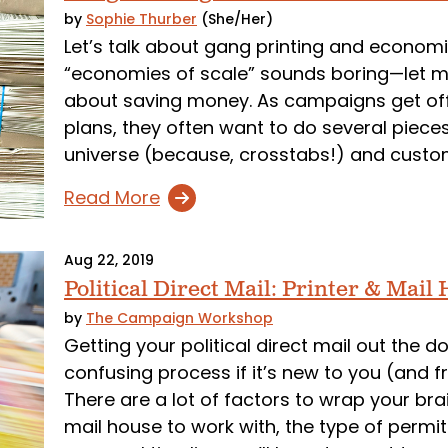
by
Sophie Thurber
(She/Her)
Let’s talk about gang printing and economi
“economies of scale” sounds boring—let me
about saving money. As campaigns get off 
plans, they often want to do several pieces
universe (because, crosstabs!) and custo
Read More
Aug 22, 2019
Political Direct Mail: Printer & Mai
by
The Campaign Workshop
Getting your political direct mail out the 
confusing process if it’s new to you (and fra
There are a lot of factors to wrap your bra
mail house to work with, the type of permi