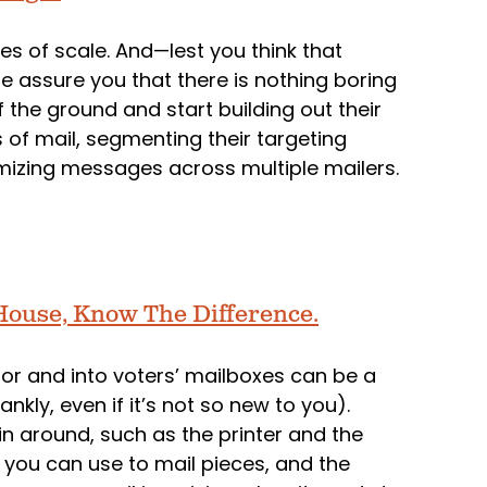
es of scale. And—lest you think that
 assure you that there is nothing boring
the ground and start building out their
 of mail, segmenting their targeting
mizing messages across multiple mailers.
l House, Know The Difference.
door and into voters’ mailboxes can be a
nkly, even if it’s not so new to you).
in around, such as the printer and the
t you can use to mail pieces, and the