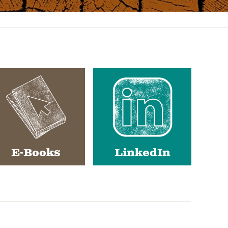
E-Books
LinkedIn