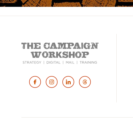
Footer
Social
Media