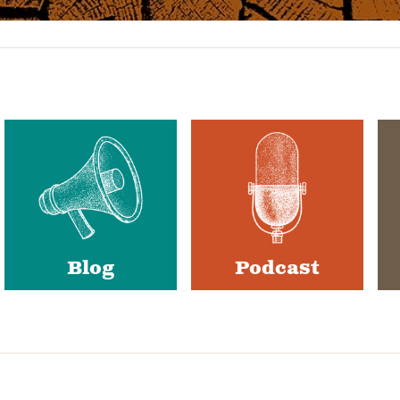
Blog
Podcast