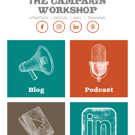
Footer
Social
Media
Blog
Podcast