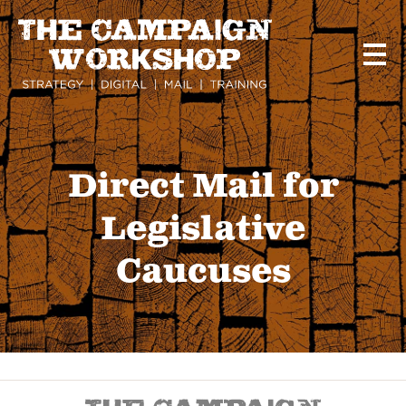
Skip
to
main
content
Direct Mail for
Legislative
Caucuses