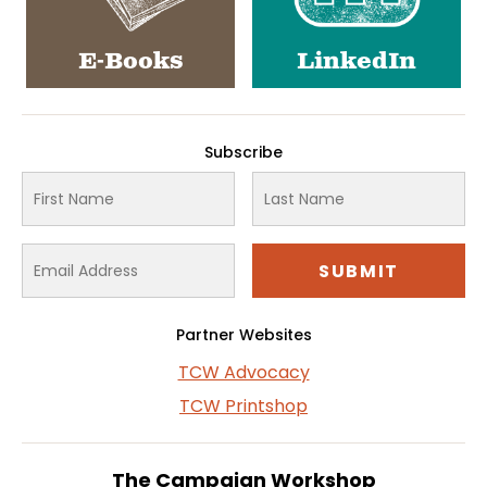
E-Books
LinkedIn
Subscribe
Partner Websites
TCW Advocacy
TCW Printshop
The Campaign Workshop