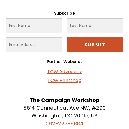
Subscribe
Partner Websites
TCW Advocacy
TCW Printshop
The Campaign Workshop
5614 Connecticut Ave NW, #290
Washington, DC 20015, US
202-223-8884