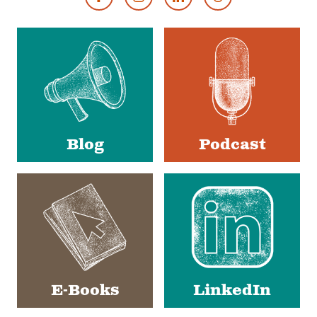
Footer
Social
Media
Blog
Podcast
E-Books
LinkedIn