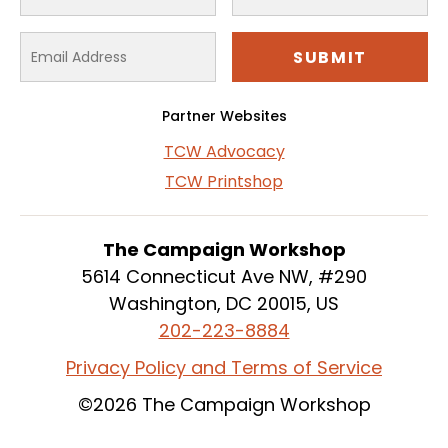
Partner Websites
TCW Advocacy
TCW Printshop
The Campaign Workshop
5614 Connecticut Ave NW, #290
Washington, DC 20015, US
202-223-8884
Privacy Policy and Terms of Service
©2026 The Campaign Workshop