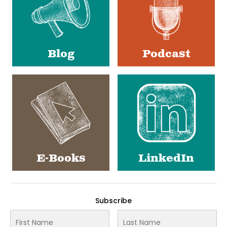
Blog
Podcast
E-Books
LinkedIn
Subscribe