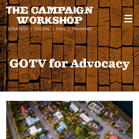
Skip
to
main
content
GOTV for Advocacy