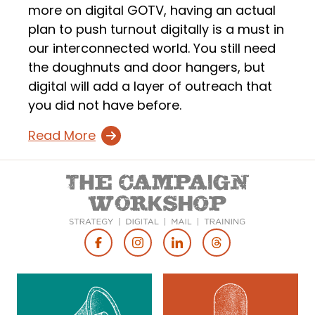
more on digital GOTV, having an actual
plan to push turnout digitally is a must in
our interconnected world. You still need
the doughnuts and door hangers, but
digital will add a layer of outreach that
you did not have before.
Read More
Footer
Social
Media