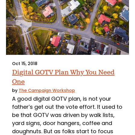
Oct 15, 2018
Digital GOTV Plan Why You Need
One
by
The Campaign Workshop
A good digital GOTV plan, is not your
father’s get out the vote effort. It used to
be that GOTV was driven by walk lists,
yard signs, door hangers, coffee and
doughnuts. But as folks start to focus