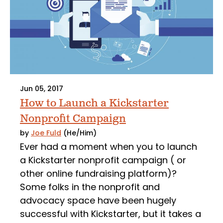
Jun 05, 2017
How to Launch a Kickstarter
Nonprofit Campaign
by
Joe Fuld
(He/Him)
Ever had a moment when you to launch
a Kickstarter nonprofit campaign ( or
other online fundraising platform)?
Some folks in the nonprofit and
advocacy space have been hugely
successful with Kickstarter, but it takes a