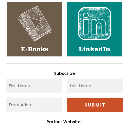
E-Books
LinkedIn
Subscribe
Partner Websites