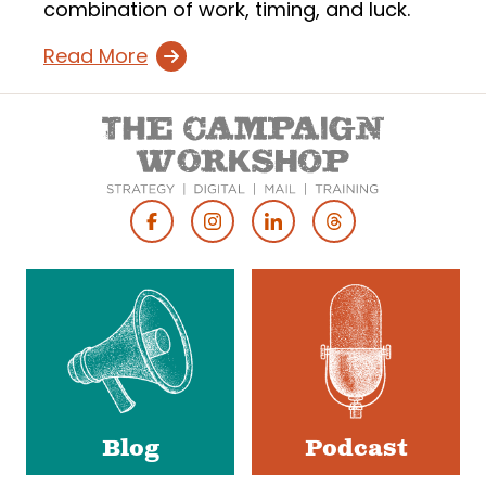
combination of work, timing, and luck.
Read More
Footer
Social
Media
Blog
Podcast