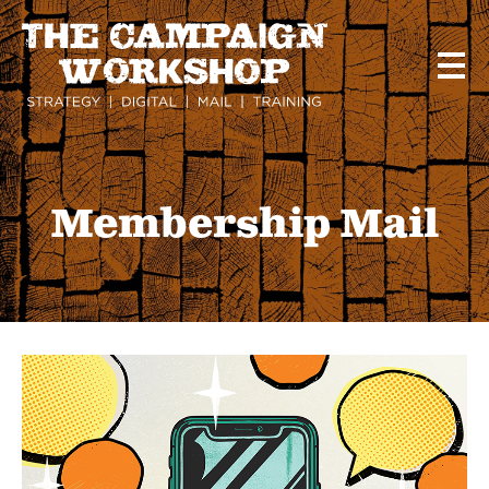
Skip
to
main
content
Membership Mail