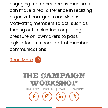
engaging members across mediums
can make a real difference in realizing
organizational goals and visions.
Motivating members to act, such as
turning out in elections or putting
pressure on lawmakers to pass
legislation, is a core part of member
communications.
Read More
Footer
Social