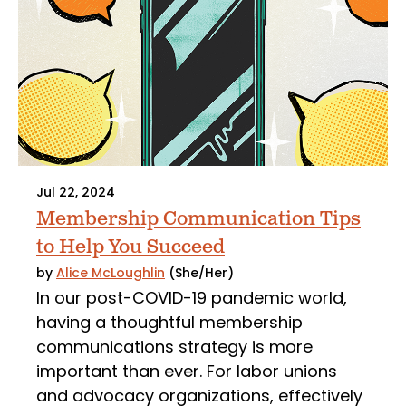
Jul 22, 2024
Membership Communication Tips
to Help You Succeed
by
Alice McLoughlin
(She/Her)
In our post-COVID-19 pandemic world,
having a thoughtful membership
communications strategy is more
important than ever. For labor unions
and advocacy organizations, effectively