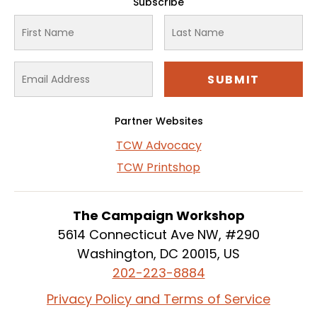
Subscribe
Partner Websites
TCW Advocacy
TCW Printshop
The Campaign Workshop
5614 Connecticut Ave NW, #290
Washington, DC 20015, US
202-223-8884
Privacy Policy and Terms of Service