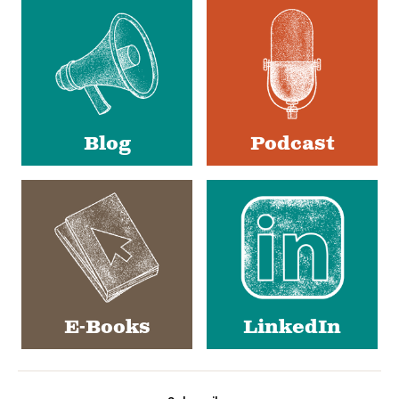
Media
Blog
Podcast
E-Books
LinkedIn