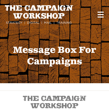
Skip
to
main
content
Message Box For
Campaigns