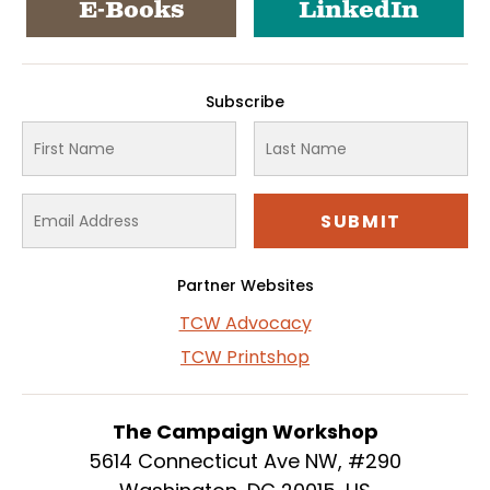
E-Books
LinkedIn
Subscribe
Partner Websites
TCW Advocacy
TCW Printshop
The Campaign Workshop
5614 Connecticut Ave NW, #290