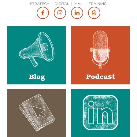
Footer
Social
Media
Blog
Podcast