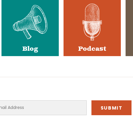
Blog
Podcast