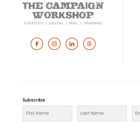
Footer
Social
Media
Subscribe