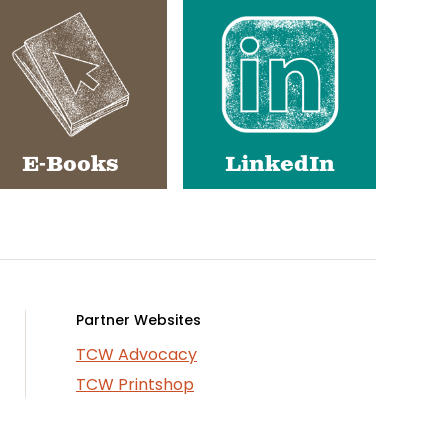
E-Books
LinkedIn
Partner Websites
TCW Advocacy
TCW Printshop