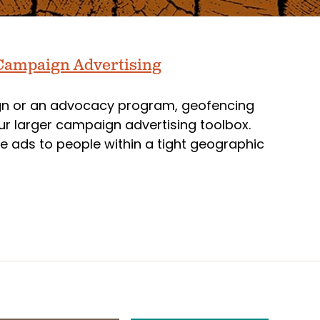
 Campaign Advertising
ign or an advocacy program, geofencing
our larger campaign advertising toolbox.
e ads to people within a tight geographic