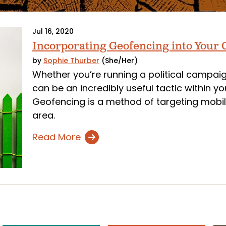
Jul 16, 2020
Incorporating Geofencing into Your
by
Sophie Thurber
(She/Her)
Whether you’re running a political campa
can be an incredibly useful tactic within y
Geofencing is a method of targeting mobil
area.
Read More