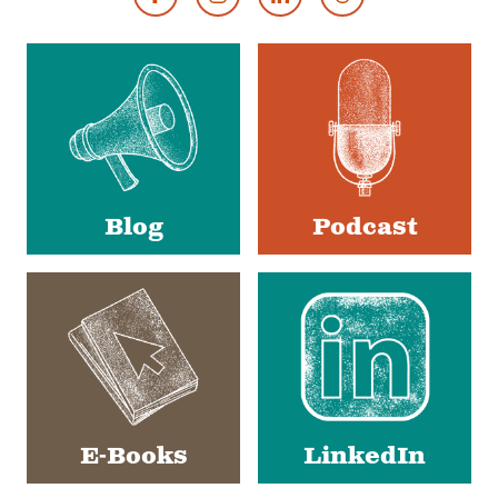
Footer
Social
Media
Blog
Podcast
E-Books
LinkedIn