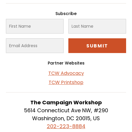
Subscribe
Partner Websites
TCW Advocacy
TCW Printshop
The Campaign Workshop
5614 Connecticut Ave NW, #290
Washington, DC 20015, US
202-223-8884