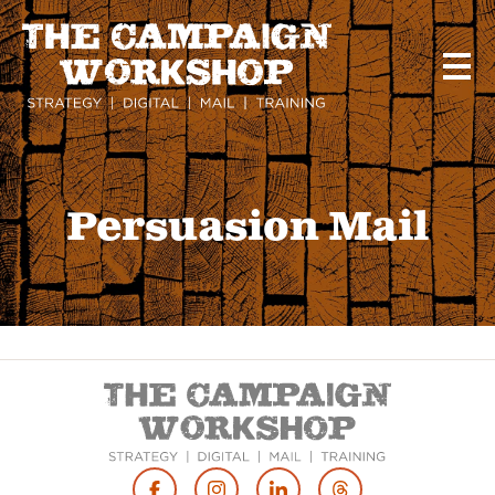
Skip
to
main
content
Persuasion Mail