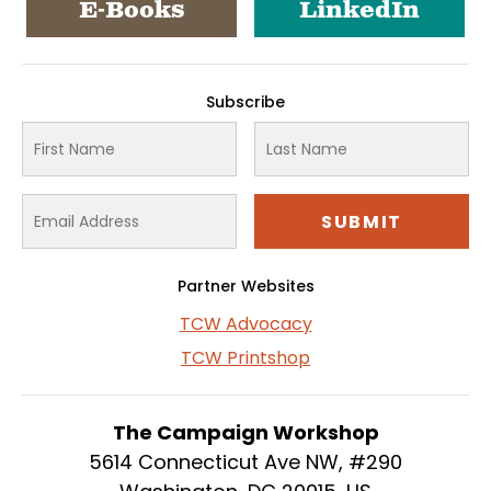
E-Books
LinkedIn
Subscribe
Partner Websites
TCW Advocacy
TCW Printshop
The Campaign Workshop
5614 Connecticut Ave NW, #290