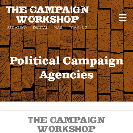
Skip
to
main
content
Political Campaign
Agencies