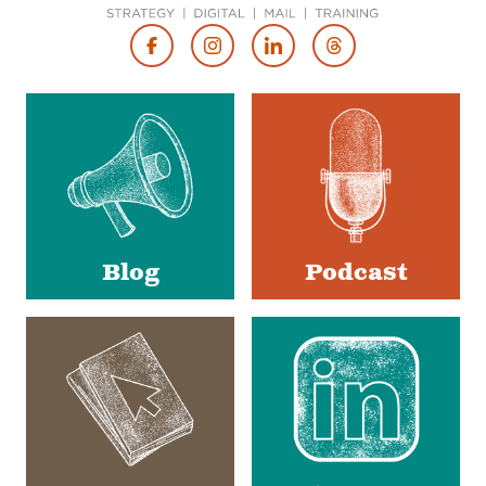
Footer
Social
Media
Blog
Podcast