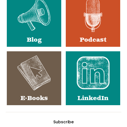
Media
Blog
Podcast
E-Books
LinkedIn
Subscribe