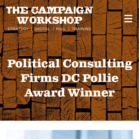
Skip
to
main
content
Political Consulting
Firms DC Pollie
Award Winner