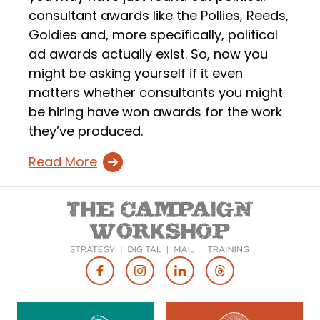
consultant awards like the Pollies, Reeds,
Goldies and, more specifically, political
ad awards actually exist. So, now you
might be asking yourself if it even
matters whether consultants you might
be hiring have won awards for the work
they’ve produced.
Read More
Footer
Social