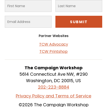
Partner Websites
TCW Advocacy
TCW Printshop
The Campaign Workshop
5614 Connecticut Ave NW, #290
Washington, DC 20015, US
202-223-8884
Privacy Policy and Terms of Service
©2026 The Campaign Workshop