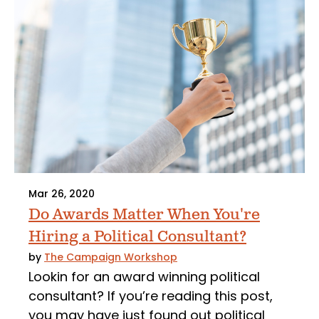
Mar 26, 2020
Do Awards Matter When You're
Hiring a Political Consultant?
by
The Campaign Workshop
Lookin for an award winning political
consultant? If you’re reading this post,
you may have just found out political