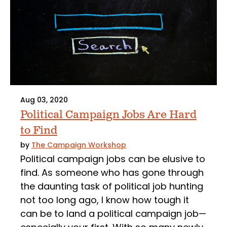
Aug 03, 2020
Political Campaign Jobs Are Hard
to Find
by
The Campaign Workshop
Political campaign jobs can be elusive to
find. As someone who has gone through
the daunting task of political job hunting
not too long ago, I know how tough it
can be to land a political campaign job—