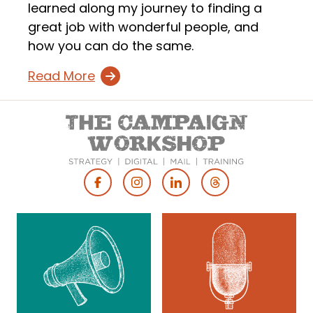
learned along my journey to finding a
great job with wonderful people, and
how you can do the same.
Read More
Footer
Social
Media