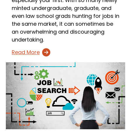
especially your first. With so many newly
minted undergraduate, graduate, and
even law school grads hunting for jobs in
the same market, it can sometimes be
an overwhelming and discouraging
undertaking.
Read More