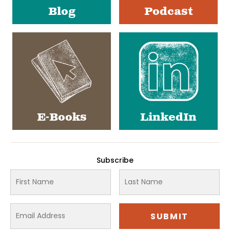
Blog
Podcast
E-Books
LinkedIn
Subscribe