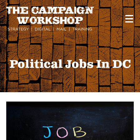
Skip
to
main
content
Political Jobs In DC