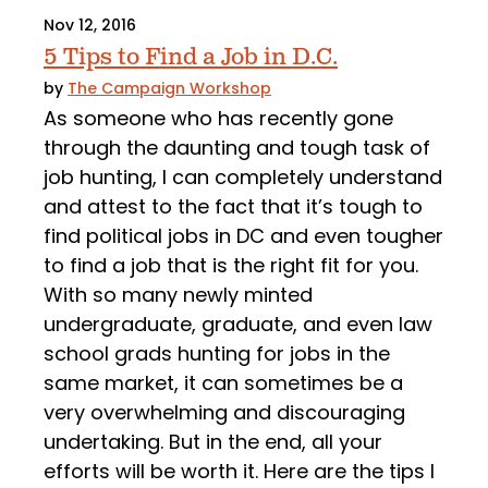
Nov 12, 2016
5 Tips to Find a Job in D.C.
by
The Campaign Workshop
As someone who has recently gone
through the daunting and tough task of
job hunting, I can completely understand
and attest to the fact that it’s tough to
find political jobs in DC and even tougher
to find a job that is the right fit for you.
With so many newly minted
undergraduate, graduate, and even law
school grads hunting for jobs in the
same market, it can sometimes be a
very overwhelming and discouraging
undertaking. But in the end, all your
efforts will be worth it. Here are the tips I