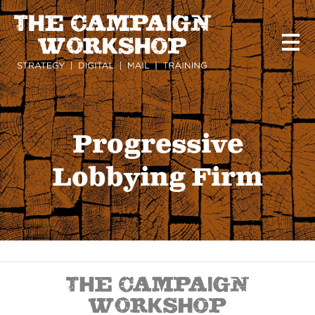
Skip
to
main
content
Progressive
Lobbying Firm