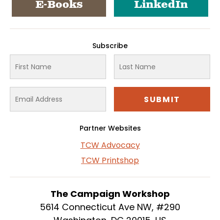
E-Books
LinkedIn
Subscribe
Partner Websites
TCW Advocacy
TCW Printshop
The Campaign Workshop
5614 Connecticut Ave NW, #290