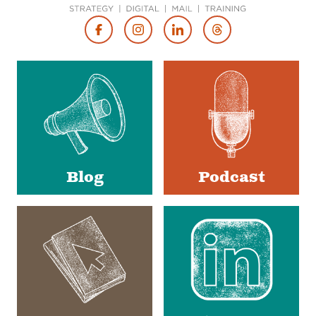
Footer
Social
Media
Blog
Podcast