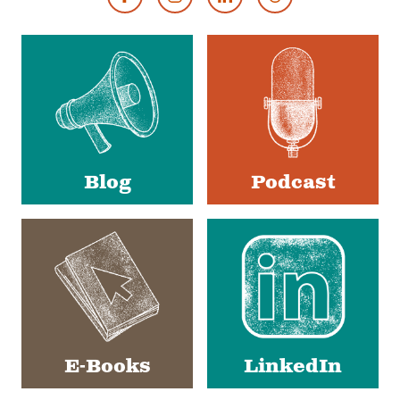
Footer
Social
Media
Blog
Podcast
E-Books
LinkedIn