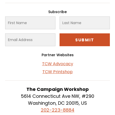
Subscribe
Partner Websites
TCW Advocacy
TCW Printshop
The Campaign Workshop
5614 Connecticut Ave NW, #290
Washington, DC 20015, US
202-223-8884