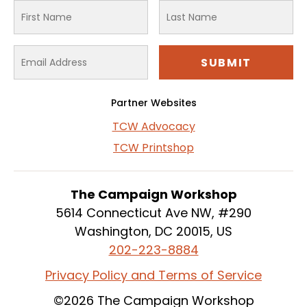
Partner Websites
TCW Advocacy
TCW Printshop
The Campaign Workshop
5614 Connecticut Ave NW, #290
Washington, DC 20015, US
202-223-8884
Privacy Policy and Terms of Service
©2026 The Campaign Workshop