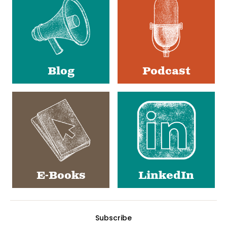
Media
Blog
Podcast
E-Books
LinkedIn
Subscribe