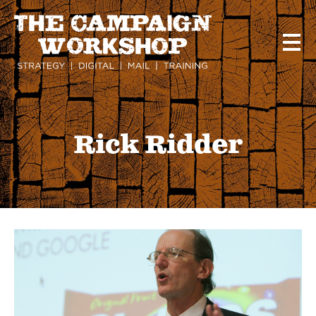
Skip
to
main
content
Rick Ridder