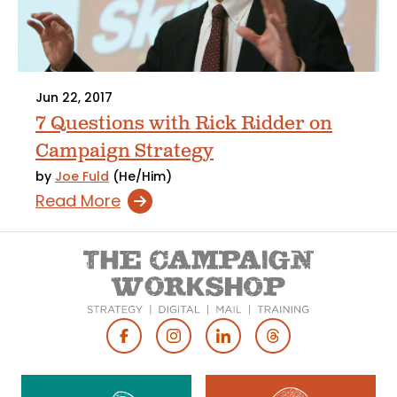
Jun 22, 2017
7 Questions with Rick Ridder on
Campaign Strategy
by
Joe Fuld
(He/Him)
Read More
Footer
Social