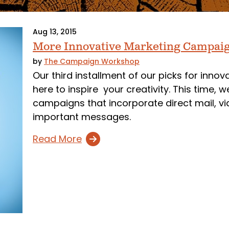
Aug 13, 2015
More Innovative Marketing Campai
by
The Campaign Workshop
Our third installment of our picks for inno
here to inspire your creativity. This time,
campaigns that incorporate direct mail, vi
important messages.
Read More