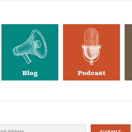
Blog
Podcast