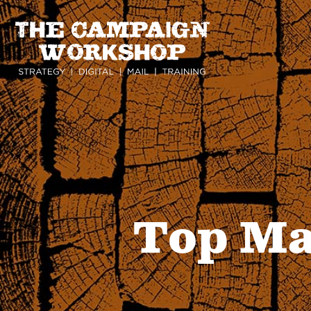
Skip
to
main
content
Top Ma