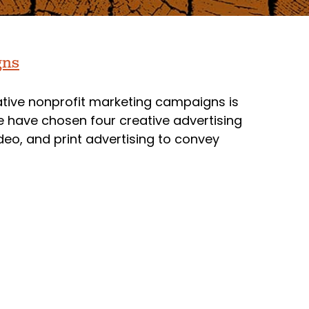
gns
vative nonprofit marketing campaigns is
 we have chosen four creative advertising
deo, and print advertising to convey