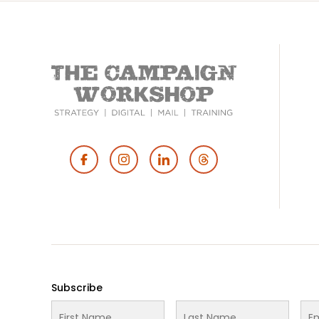
Footer
Social
Media
Subscribe