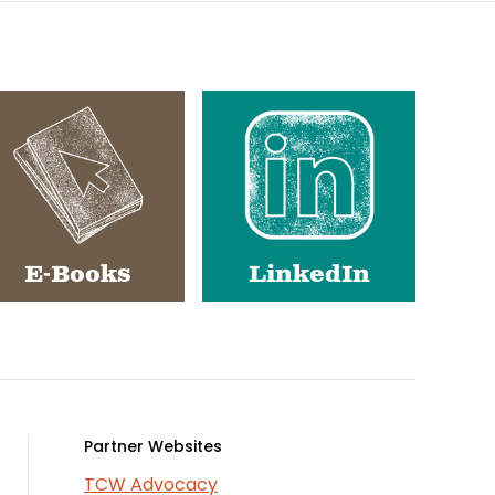
E-Books
LinkedIn
Partner Websites
TCW Advocacy