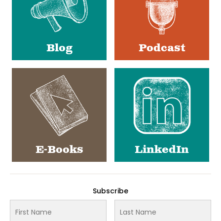
Blog
Podcast
E-Books
LinkedIn
Subscribe