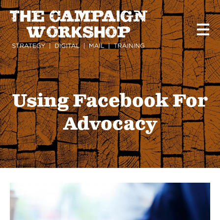
Skip
to
main
content
Using Facebook For
Advocacy