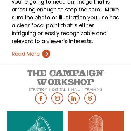
you’re going to need an image that is
arresting enough to stop the scroll. Make
sure the photo or illustration you use has
a clear focal point that is either
intriguing or easily recognizable and
relevant to a viewer’s interests.
Read More
Footer
Social
Media