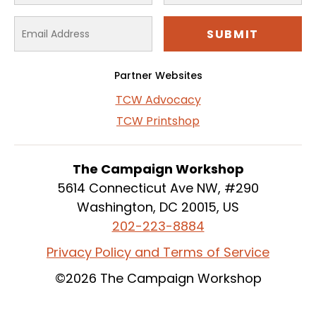
Partner Websites
TCW Advocacy
TCW Printshop
The Campaign Workshop
5614 Connecticut Ave NW, #290
Washington, DC 20015, US
202-223-8884
Privacy Policy and Terms of Service
©2026 The Campaign Workshop