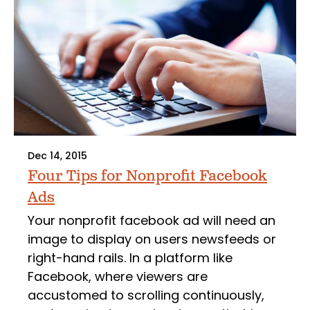
Dec 14, 2015
Four Tips for Nonprofit Facebook
Ads
Your nonprofit facebook ad will need an
image to display on users newsfeeds or
right-hand rails. In a platform like
Facebook, where viewers are
accustomed to scrolling continuously,