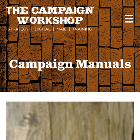
Skip
to
main
content
Campaign Manuals