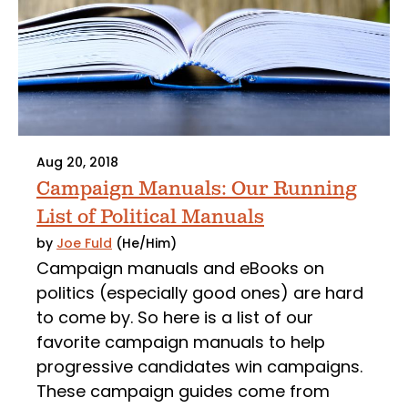
Aug 20, 2018
Campaign Manuals: Our Running
List of Political Manuals
by
Joe Fuld
(He/Him)
Campaign manuals and eBooks on
politics (especially good ones) are hard
to come by. So here is a list of our
favorite campaign manuals to help
progressive candidates win campaigns.
These campaign guides come from