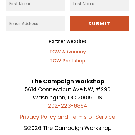
Partner Websites
TCW Advocacy
TCW Printshop
The Campaign Workshop
5614 Connecticut Ave NW, #290
Washington, DC 20015, US
202-223-8884
Privacy Policy and Terms of Service
©2026 The Campaign Workshop