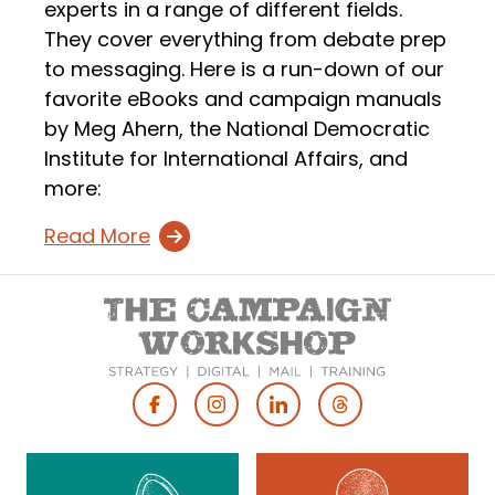
experts in a range of different fields.
They cover everything from debate prep
to messaging. Here is a run-down of our
favorite eBooks and campaign manuals
by Meg Ahern, the National Democratic
Institute for International Affairs, and
more:
Read More
Footer
Social
Media