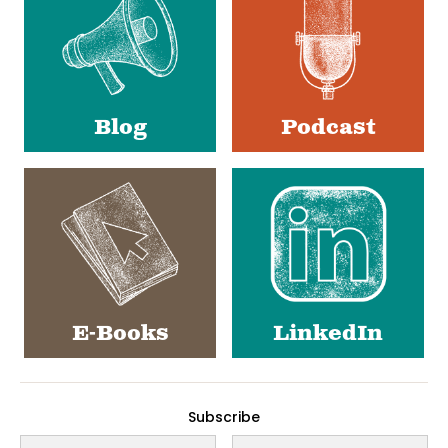
Blog
Podcast
E-Books
LinkedIn
Subscribe