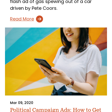
flash ad of gas spewing out of a car
driven by Pete Coors.
Read More
Mar 09, 2020
Political Campaign Ads: How to Get