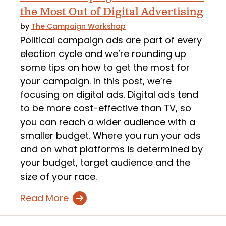
the Most Out of Digital Advertising
by
The Campaign Workshop
Political campaign ads are part of every
election cycle and we’re rounding up
some tips on how to get the most for
your campaign. In this post, we’re
focusing on digital ads. Digital ads tend
to be more cost-effective than TV, so
you can reach a wider audience with a
smaller budget. Where you run your ads
and on what platforms is determined by
your budget, target audience and the
size of your race.
Read More