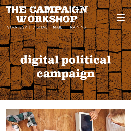
Skip
to
main
content
digital political
campaign