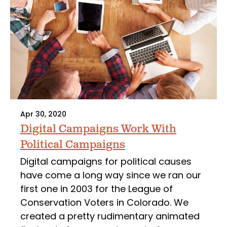
Apr 30, 2020
Digital Campaigns Work With
Political Campaigns
Digital campaigns for political causes
have come a long way since we ran our
first one in 2003 for the League of
Conservation Voters in Colorado. We
created a pretty rudimentary animated