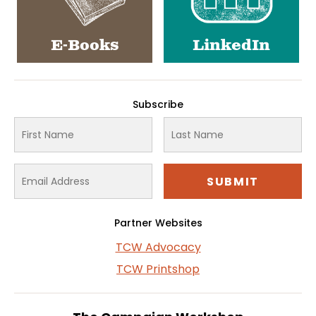
E-Books
LinkedIn
Subscribe
Partner Websites
TCW Advocacy
TCW Printshop