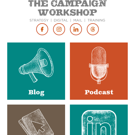
Footer
Social
Media
Blog
Podcast