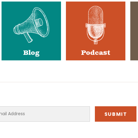
Blog
Podcast