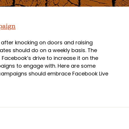
mpaign
 after knocking on doors and raising
tes should do on a weekly basis. The
d Facebook’s drive to increase it on the
paigns to engage with. Here are some
y campaigns should embrace Facebook Live