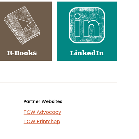
E-Books
LinkedIn
Partner Websites
TCW Advocacy
TCW Printshop