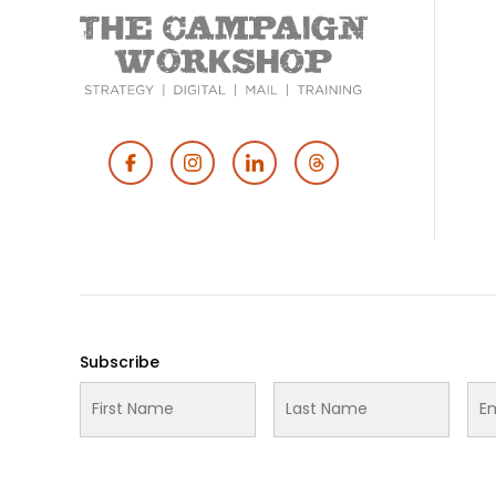
Footer
Social
Media
Subscribe