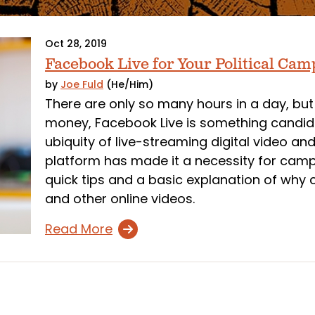
Oct 28, 2019
Facebook Live for Your Political Ca
by
Joe Fuld
(He/Him)
There are only so many hours in a day, but
money, Facebook Live is something candida
ubiquity of live-streaming digital video an
platform has made it a necessity for cam
quick tips and a basic explanation of wh
and other online videos.
Read More