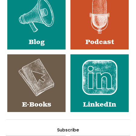
Blog
Podcast
E-Books
LinkedIn
Subscribe