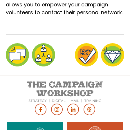
allows you to empower your campaign
volunteers to contact their personal network.
Footer
Social
Media