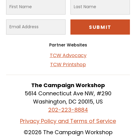
Partner Websites
TCW Advocacy
TCW Printshop
The Campaign Workshop
5614 Connecticut Ave NW, #290
Washington, DC 20015, US
202-223-8884
Privacy Policy and Terms of Service
©2026 The Campaign Workshop