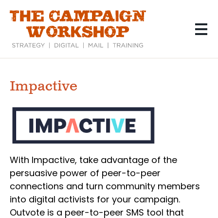
Skip
to
main
content
Impactive
With Impactive, take advantage of the
persuasive power of peer-to-peer
connections and turn community members
into digital activists for your campaign.
Outvote is a peer-to-peer SMS tool that