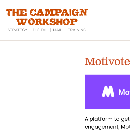
Skip
to
main
content
Motivote
A platform to get
engagement, Moti