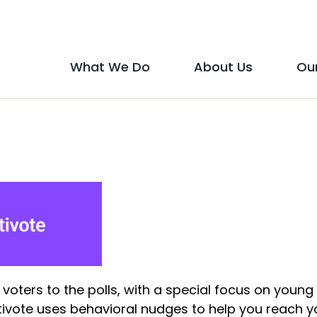
Social
Media
What We Do
About Us
Ou
Main
Icons
show
show
menu
submenu
submen
for
for
"What
"About
We
Us"
Do"
 voters to the polls, with a special focus on young
vote uses behavioral nudges to help you reach y