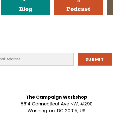
Blog
Podcast
The Campaign Workshop
5614 Connecticut Ave NW, #290
Washington, DC 20015, US