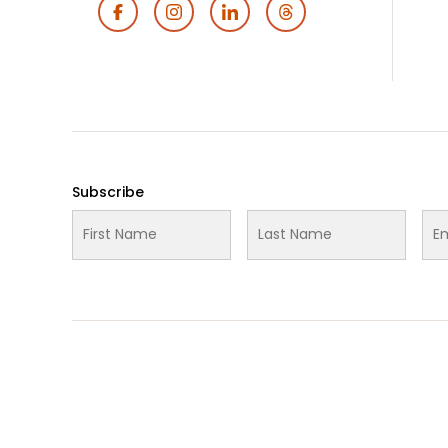
Footer
Social
Media
Subscribe