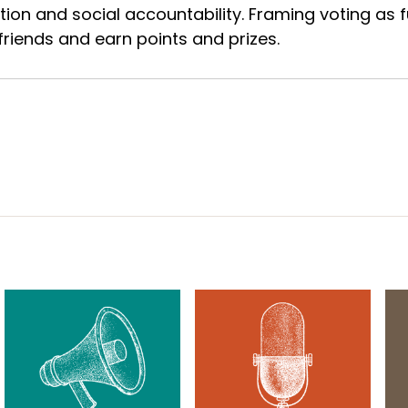
ion and social accountability. Framing voting as fu
riends and earn points and prizes.