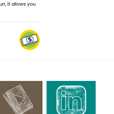
n, it allows you