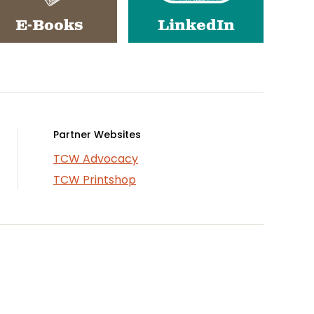
E-Books
LinkedIn
Partner Websites
TCW Advocacy
TCW Printshop