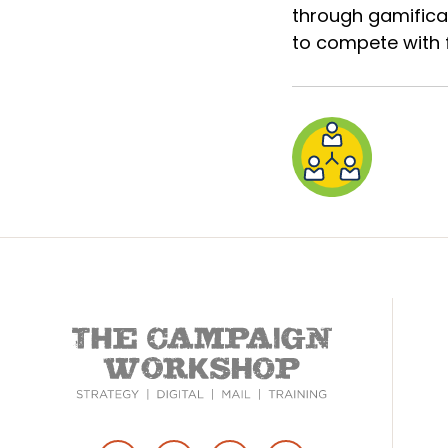
through gamificat
to compete with f