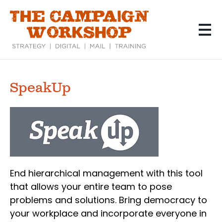
Skip
to
main
content
SpeakUp
End hierarchical management with this tool
that allows your entire team to pose
problems and solutions. Bring democracy to
your workplace and incorporate everyone in