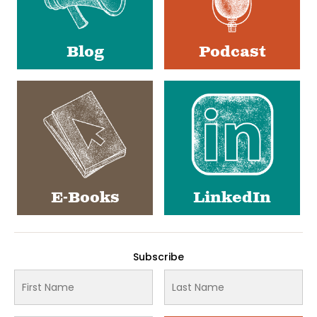
Blog
Podcast
E-Books
LinkedIn
Subscribe