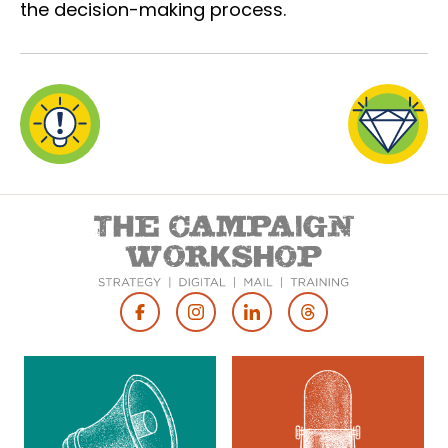
the decision-making process.
Footer
Social
Media