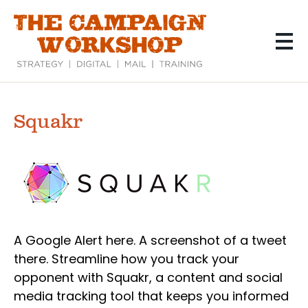
Skip
to
main
content
Squakr
A Google Alert here. A screenshot of a tweet
there. Streamline how you track your
opponent with Squakr, a content and social
media tracking tool that keeps you informed