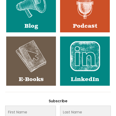
Blog
Podcast
E-Books
LinkedIn
Subscribe