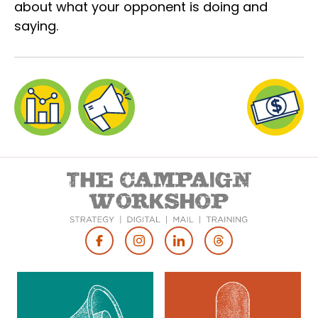
about what your opponent is doing and
saying.
Footer
Social
Media