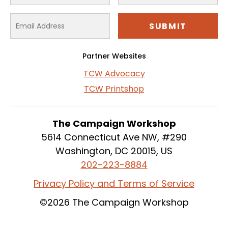
Partner Websites
TCW Advocacy
TCW Printshop
The Campaign Workshop
5614 Connecticut Ave NW, #290
Washington, DC 20015, US
202-223-8884
Privacy Policy and Terms of Service
©2026 The Campaign Workshop