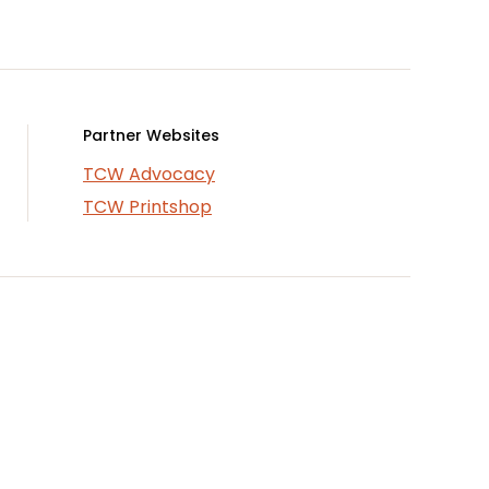
Partner Websites
TCW Advocacy
TCW Printshop