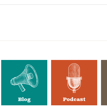
Blog
Podcast