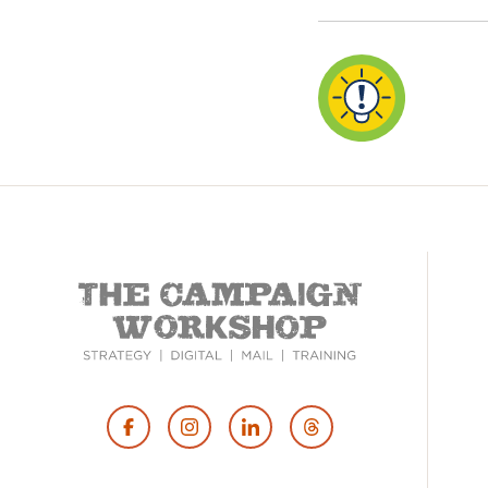
Footer
Social