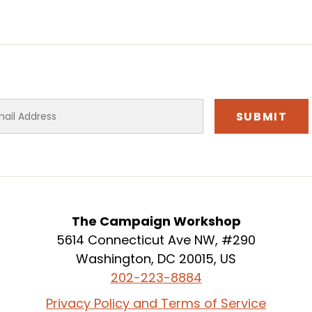
The Campaign Workshop
5614 Connecticut Ave NW, #290
Washington, DC 20015, US
202-223-8884
Privacy Policy and Terms of Service