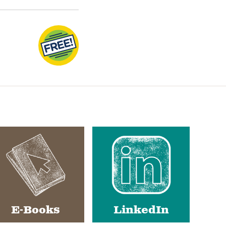
E-Books
LinkedIn