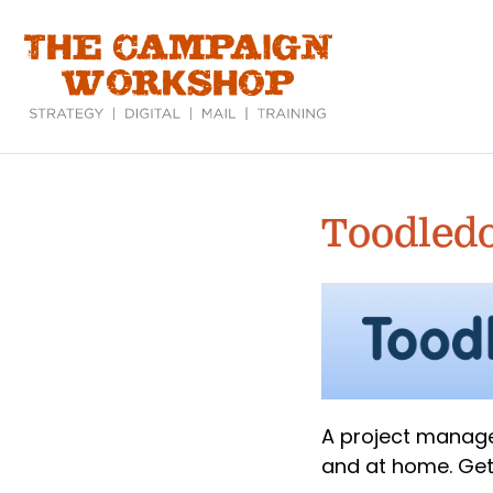
Skip
to
main
content
Toodled
A project manage
and at home. Get