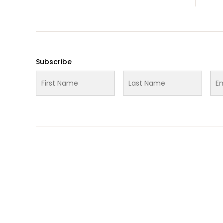
Media
Subscribe