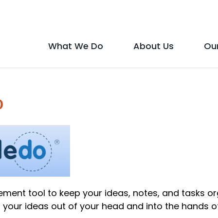
Social
Media
What We Do
About Us
Ou
Main
Icons
show
show
menu
submenu
submen
o
for
for
"What
"About
We
Us"
Do"
ment tool to keep your ideas, notes, and tasks o
 your ideas out of your head and into the hands o