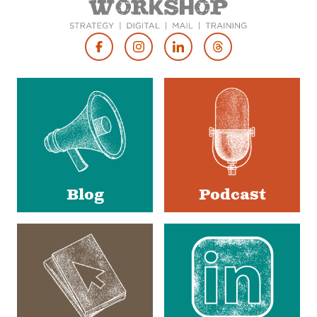
Footer
Social
Media
Blog
Podcast