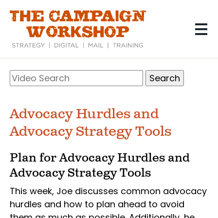
Skip
to
main
content
Search
Video
Search
Advocacy Hurdles and
Advocacy Strategy Tools
Plan for Advocacy Hurdles and
Advocacy Strategy Tools
This week, Joe discusses common advocacy
hurdles and how to plan ahead to avoid
them as much as possible. Additionally, he