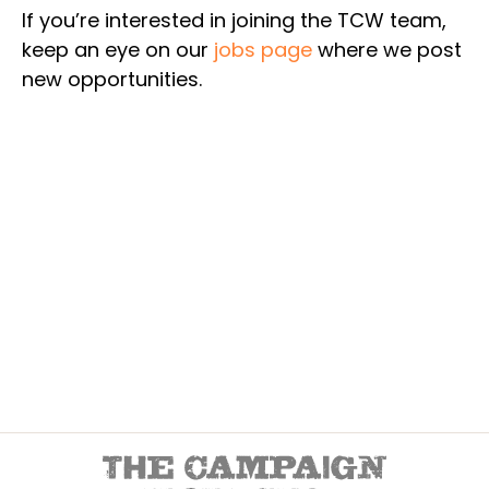
If you’re interested in joining the TCW team,
keep an eye on our
jobs page
where we post
new opportunities.