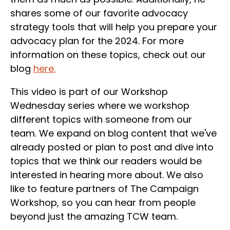
shares some of our favorite advocacy
strategy tools that will help you prepare your
advocacy plan for the 2024. For more
information on these topics, check out our
blog
here.
This video is part of our Workshop
Wednesday series where we workshop
different topics with someone from our
team. We expand on blog content that we've
already posted or plan to post and dive into
topics that we think our readers would be
interested in hearing more about. We also
like to feature partners of The Campaign
Workshop, so you can hear from people
beyond just the amazing TCW team.