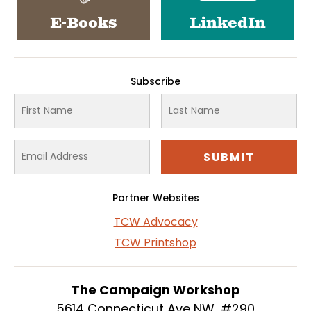
E-Books
LinkedIn
Subscribe
Partner Websites
TCW Advocacy
TCW Printshop
The Campaign Workshop
5614 Connecticut Ave NW, #290