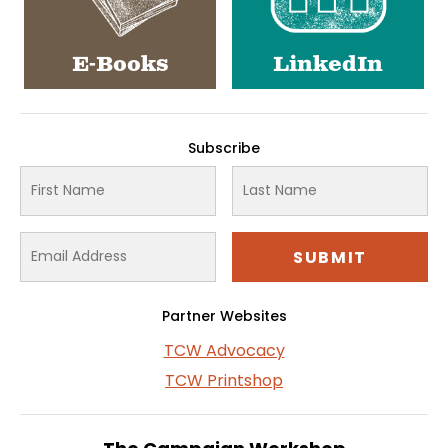
E-Books
LinkedIn
Subscribe
Partner Websites
TCW Advocacy
TCW Printshop