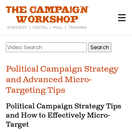
Skip
to
main
content
Search
Video
Search
Political Campaign Strategy
and Advanced Micro-
Targeting Tips
Political Campaign Strategy Tips
and How to Effectively Micro-
Target