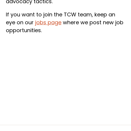
advocacy tactics.
If you want to join the TCW team, keep an
eye on our
jobs page
where we post new job
opportunities.