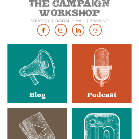
Footer
Social
Media
Blog
Podcast