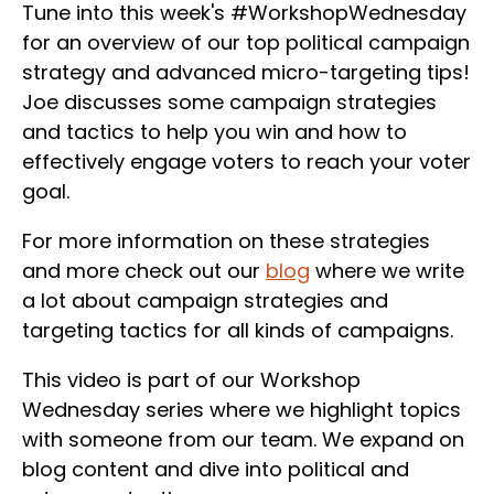
Tune into this week's #WorkshopWednesday
for an overview of our top political campaign
strategy and advanced micro-targeting tips!
Joe discusses some campaign strategies
and tactics to help you win and how to
effectively engage voters to reach your voter
goal.
For more information on these strategies
and more check out our
blog
where we write
a lot about campaign strategies and
targeting tactics for all kinds of campaigns.
This video is part of our Workshop
Wednesday series where we highlight topics
with someone from our team. We expand on
blog content and dive into political and