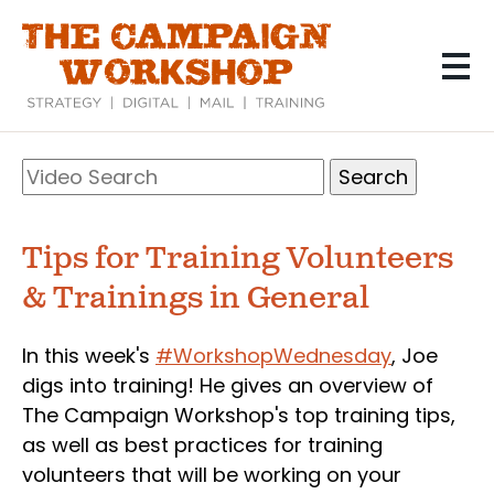
Skip
to
main
content
Search
Video
Search
Tips for Training Volunteers
& Trainings in General
In this week's
#WorkshopWednesday
, Joe
digs into training! He gives an overview of
The Campaign Workshop's top training tips,
as well as best practices for training
volunteers that will be working on your