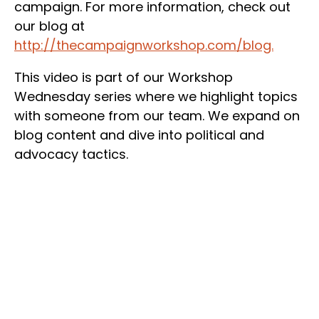
campaign. For more information, check out
our blog at
http://thecampaignworkshop.com/blog.
This video is part of our Workshop
Wednesday series where we highlight topics
with someone from our team. We expand on
blog content and dive into political and
advocacy tactics.