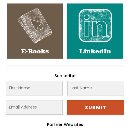
E-Books
LinkedIn
Subscribe
Partner Websites