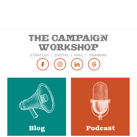
Footer
Social
Media
Blog
Podcast