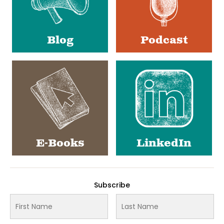
Blog
Podcast
E-Books
LinkedIn
Subscribe