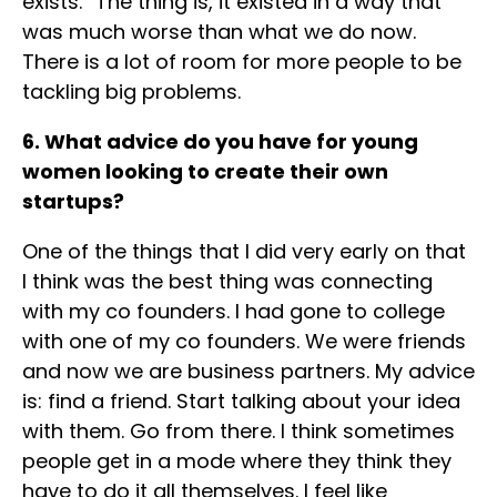
exists.” The thing is, it existed in a way that
was much worse than what we do now.
There is a lot of room for more people to be
tackling big problems.
6. What advice do you have for young
women looking to create their own
startups?
One of the things that I did very early on that
I think was the best thing was connecting
with my co founders. I had gone to college
with one of my co founders. We were friends
and now we are business partners. My advice
is: find a friend. Start talking about your idea
with them. Go from there. I think sometimes
people get in a mode where they think they
have to do it all themselves. I feel like