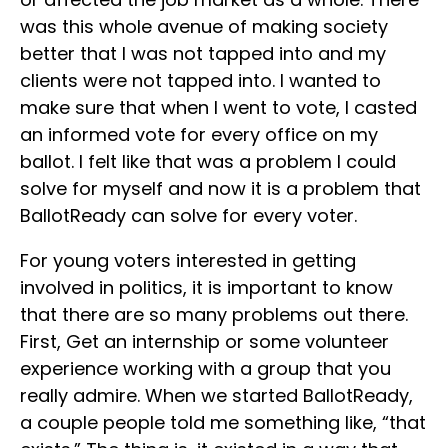
was this whole avenue of making society
better that I was not tapped into and my
clients were not tapped into. I wanted to
make sure that when I went to vote, I casted
an informed vote for every office on my
ballot. I felt like that was a problem I could
solve for myself and now it is a problem that
BallotReady can solve for every voter.
For young voters interested in getting
involved in politics, it is important to know
that there are so many problems out there.
First, Get an internship or some volunteer
experience working with a group that you
really admire. When we started BallotReady,
a couple people told me something like, “that