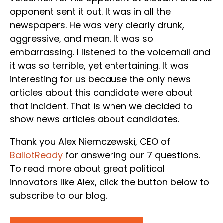
opponent sent it out. It was in all the
newspapers. He was very clearly drunk,
aggressive, and mean. It was so
embarrassing. I listened to the voicemail and
it was so terrible, yet entertaining. It was
interesting for us because the only news
articles about this candidate were about
that incident. That is when we decided to
show news articles about candidates.
Thank you Alex Niemczewski, CEO of
BallotReady
for answering our 7 questions.
To read more about great political
innovators like Alex, click the button below to
subscribe to our blog.