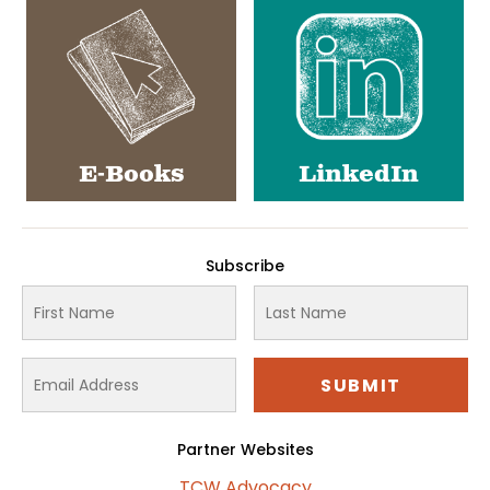
E-Books
LinkedIn
Subscribe
Partner Websites
TCW Advocacy