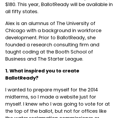
$180. This year, BallotReady will be available in
all fifty states.
Alex is an alumnus of The University of
Chicago with a background in workforce
development. Prior to BallotReady, she
founded a research consulting firm and
taught coding at the Booth School of
Business and The Starter League.
1. What inspired you to create
BallotReady?
I wanted to prepare myself for the 2014
midterms, so I made a website just for
myself. I knew who I was going to vote for at
the top of the ballot, but not for offices like