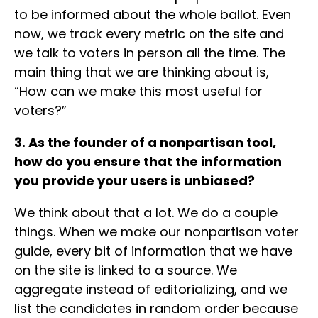
to be informed about the whole ballot. Even
now, we track every metric on the site and
we talk to voters in person all the time. The
main thing that we are thinking about is,
“How can we make this most useful for
voters?”
3. As the founder of a nonpartisan tool,
how do you ensure that the information
you provide your users is unbiased?
We think about that a lot. We do a couple
things. When we make our nonpartisan voter
guide, every bit of information that we have
on the site is linked to a source. We
aggregate instead of editorializing, and we
list the candidates in random order because