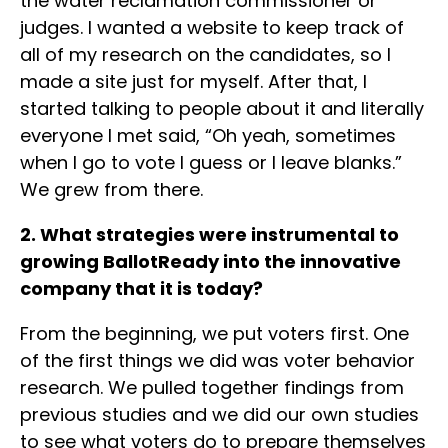
the water reclamation commissioner or
judges. I wanted a website to keep track of
all of my research on the candidates, so I
made a site just for myself. After that, I
started talking to people about it and literally
everyone I met said, “Oh yeah, sometimes
when I go to vote I guess or I leave blanks.”
We grew from there.
2. What strategies were instrumental to
growing BallotReady into the innovative
company that it is today?
From the beginning, we put voters first. One
of the first things we did was voter behavior
research. We pulled together findings from
previous studies and we did our own studies
to see what voters do to prepare themselves