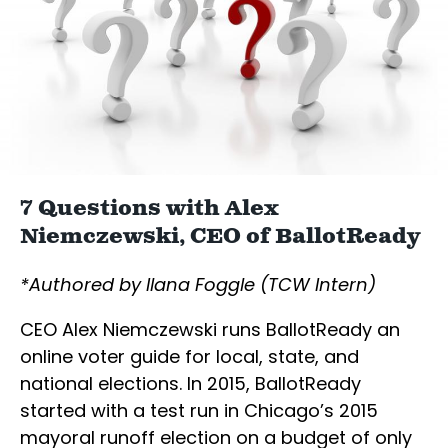
7 Questions with Alex
Niemczewski, CEO of BallotReady
*Authored by Ilana Foggle (TCW Intern)
CEO Alex Niemczewski runs BallotReady an
online voter guide for local, state, and
national elections. In 2015, BallotReady
started with a test run in Chicago’s 2015
mayoral runoff election on a budget of only