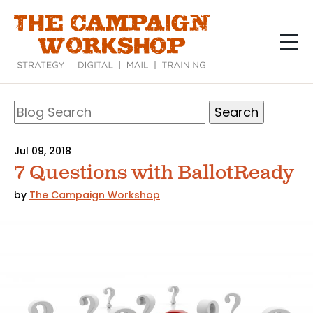
Skip
to
main
content
Search
Blog
Search
Jul 09, 2018
7 Questions with BallotReady
by
The Campaign Workshop