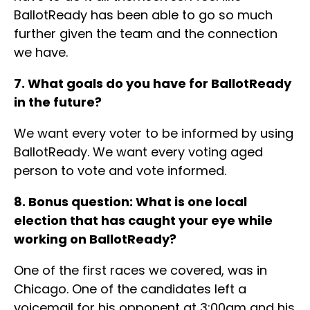
BallotReady has been able to go so much
further given the team and the connection
we have.
7. What goals do you have for BallotReady
in the future?
We want every voter to be informed by using
BallotReady. We want every voting aged
person to vote and vote informed.
8. Bonus question: What is one local
election that has caught your eye while
working on BallotReady?
One of the first races we covered, was in
Chicago. One of the candidates left a
voicemail for his opponent at 3:00am and his