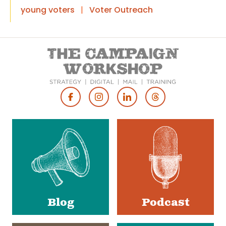
young voters
|
Voter Outreach
Footer
Social
Media
Blog
Podcast