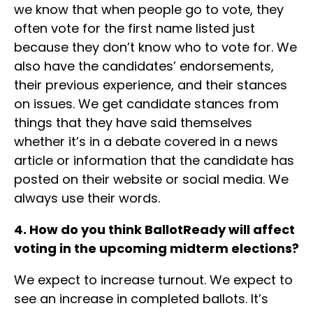
we know that when people go to vote, they
often vote for the first name listed just
because they don’t know who to vote for. We
also have the candidates’ endorsements,
their previous experience, and their stances
on issues. We get candidate stances from
things that they have said themselves
whether it’s in a debate covered in a news
article or information that the candidate has
posted on their website or social media. We
always use their words.
4. How do you think BallotReady will affect
voting in the upcoming midterm elections?
We expect to increase turnout. We expect to
see an increase in completed ballots. It’s