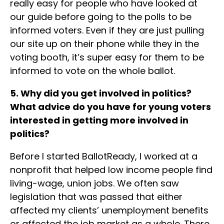
really easy for people who have looked at
our guide before going to the polls to be
informed voters. Even if they are just pulling
our site up on their phone while they in the
voting booth, it’s super easy for them to be
informed to vote on the whole ballot.
5. Why did you get involved in politics?
What advice do you have for young voters
interested in getting more involved in
politics?
Before I started BallotReady, I worked at a
nonprofit that helped low income people find
living-wage, union jobs. We often saw
legislation that was passed that either
affected my clients’ unemployment benefits
or affected the job market as a whole. There