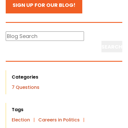
SIGN UP FOR OUR BLOG!
Blog
Search
Search
Categories
7 Questions
Tags
Election
|
Careers in Politics
|