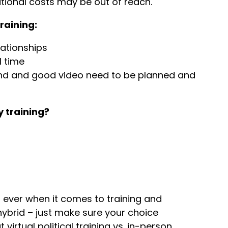
dditional costs may be out of reach.
training:
lationships
l time
und and good video need to be planned and
 training?
ever when it comes to training and
hybrid – just make sure your choice
irtual political training vs. in-person