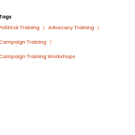
Tags
Political Training
|
Advocacy Training
|
Campaign Training
|
Campaign Training Workshops