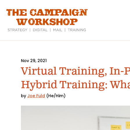
Skip
to
main
content
Nov 29, 2021
Virtual Training, In-
Hybrid Training: What
by
Joe Fuld
(He/Him)