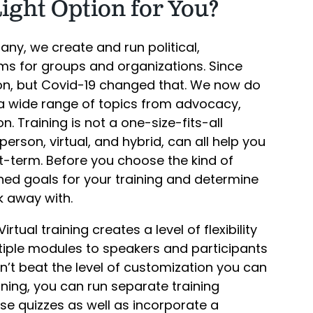
Right Option for You?
any, we create and run political,
s for groups and organizations. Since
son, but Covid-19 changed that. We now do
n a wide range of topics from advocacy,
n. Training is not a one-size-fits-all
-person, virtual, and hybrid, can all help you
t-term. Before you choose the kind of
ned goals for your training and determine
k away with.
irtual training creates a level of flexibility
tiple modules to speakers and participants
’t beat the level of customization you can
raining, you can run separate training
se quizzes as well as incorporate a