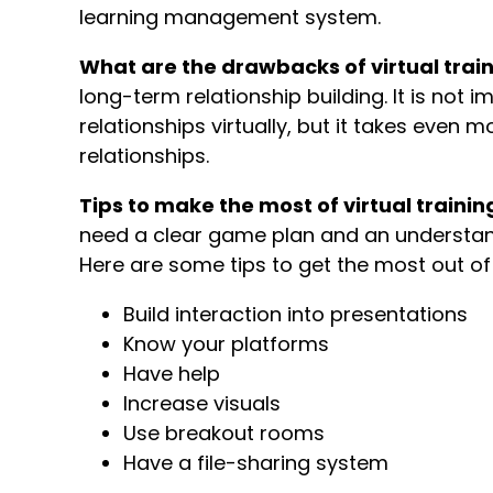
learning management system.
What are the drawbacks of virtual trai
long-term relationship building. It is not
relationships virtually, but it takes even 
relationships.
Tips to make the most of virtual trainin
need a clear game plan and an understandi
Here are some tips to get the most out of 
Build interaction into presentations
Know your platforms
Have help
Increase visuals
Use breakout rooms
Have a file-sharing system