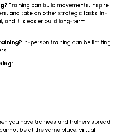
ng?
Training can build movements, inspire
s, and take on other strategic tasks. In-
, and it is easier build long-term
raining?
In-person training can be limiting
ers.
ning:
en you have trainees and trainers spread
cannot be at the same place, virtual