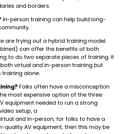
daries and borders.
?
In-person training can help build long-
m community.
 are trying out a hybrid training model.
bined) can offer the benefits of both
ng to do two separate pieces of training. It
o both virtual and in-person training but
 training alone.
aining?
Folks often have a misconception
s the most expensive option of the three
AV equipment needed to run a strong
 video setup, a
irtual and in-person, for folks to have a
h-quality AV equipment, then this may be