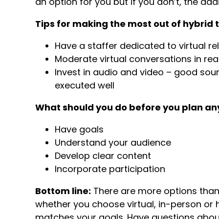
an option for you but if you don’t, the a
Tips for making the most out of hybrid 
Have a staffer dedicated to virtual re
Moderate virtual conversations in rea
Invest in audio and video – good so
executed well
What should you do before you plan any
Have goals
Understand your audience
Develop clear content
Incorporate participation
Bottom line:
There are more options than 
whether you choose virtual, in-person or 
matches your goals. Have questions about v