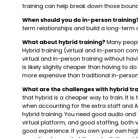
training can help break down those boun
When should you do in-person training
term relationships and build a long-ter
What about hybrid training?
Many people
Hybrid training (virtual and in-person com
virtual and in-person training without havi
is likely slightly cheaper than having to d
more expensive than traditional in-person
What are the challenges with hybrid tr
that hybrid is a cheaper way to train. It i
when accounting for the extra staff and 
hybrid training. You need good audio and
virtual platform, and good staffing, both v
good experience. If you own your own hig