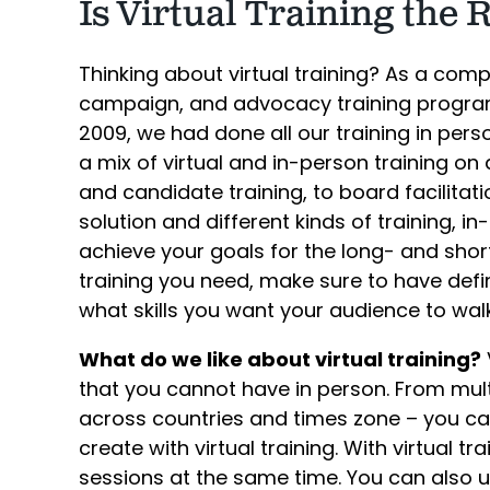
Is Virtual Training the 
Thinking about virtual training? As a comp
campaign, and advocacy training program
2009, we had done all our training in per
a mix of virtual and in-person training o
and candidate training, to board facilitatio
solution and different kinds of training, in
achieve your goals for the long- and shor
training you need, make sure to have defi
what skills you want your audience to wal
What do we like about virtual training?
V
that you cannot have in person. From mul
across countries and times zone – you can
create with virtual training. With virtual t
sessions at the same time. You can also u