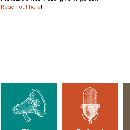
?
Reach out here
!