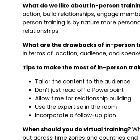
What do we like about in-person traini
action, build relationships, engage member
person training is by nature more personal
relationships.
What are the drawbacks of in-person t
in terms of location, audience, and speak
Tips to make the most of in-person trai
Tailor the content to the audience
Don’t just read off a Powerpoint
Allow time for relationship building
Use the expertise in the room
Incorporate a follow-up plan
When should you do virtual training?
Wh
out across time zones and countries and 