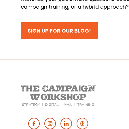
campaign training, or a hybrid approach
SIGN UP FOR OUR BLOG!
Footer