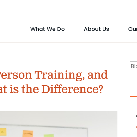
Social
Media
What We Do
About Us
Ou
Main
Icons
show
show
menu
submenu
submen
B
Se
for
for
Person Training, and
S
"What
"About
 is the Difference?
We
Us"
Do"