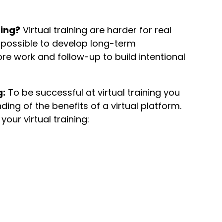
ning?
Virtual training are harder for real
 impossible to develop long-term
more work and follow-up to build intentional
g:
To be successful at virtual training you
ng of the benefits of a virtual platform.
your virtual training: