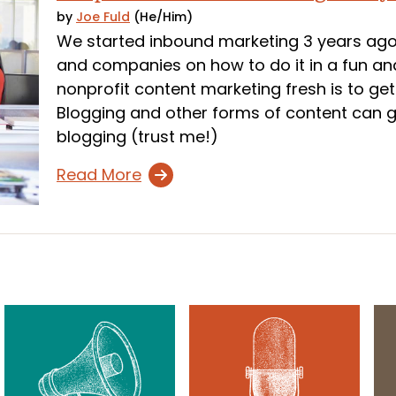
by
Joe Fuld
(He/Him)
We started inbound marketing 3 years ago
and companies on how to do it in a fun and
nonprofit content marketing fresh is to g
Blogging and other forms of content can get
blogging (trust me!)
Read More