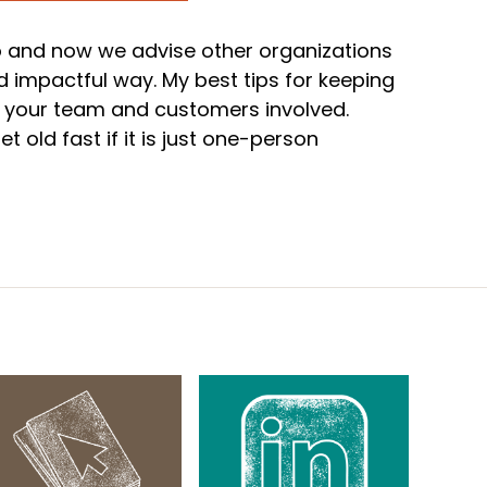
 and now we advise other organizations
 impactful way. My best tips for keeping
et your team and customers involved.
 old fast if it is just one-person