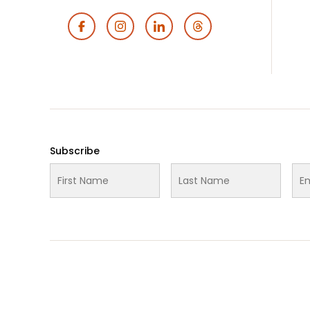
Footer
Social
Media
Subscribe