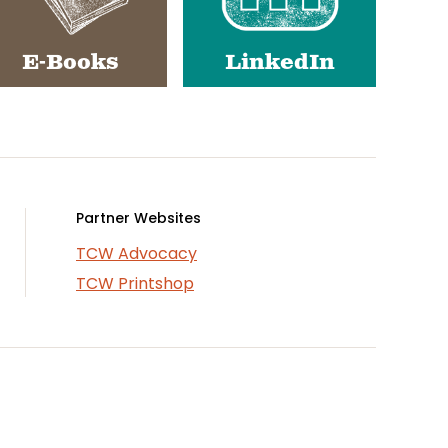
E-Books
LinkedIn
Partner Websites
TCW Advocacy
TCW Printshop