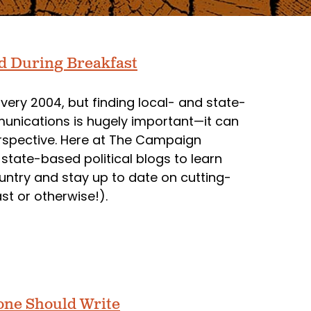
ad During Breakfast
very 2004, but finding local- and state-
munications is hugely important—it can
rspective. Here at The Campaign
tate-based political blogs to learn
ountry and stay up to date on cutting-
t or otherwise!).
one Should Write