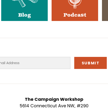
Blog
Podcast
The Campaign Workshop
5614 Connecticut Ave NW, #290