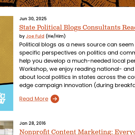
Jun 30, 2025
State Political Blogs Consultants Re
by
Joe Fuld
(He/Him)
Political blogs as a news source can seem 
specific perspectives on politics and com
help you develop a much-needed local pe
Workshop, we enjoy reading national- and s
about local politics in states across the c
edge campaign innovation (during breakfas
Read More
Jan 28, 2016
Nonprofit Content Marketing: Every