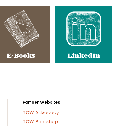
E-Books
LinkedIn
Partner Websites
TCW Advocacy
TCW Printshop