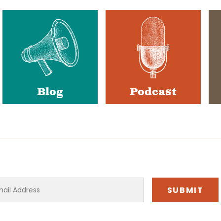
Blog
Podcast