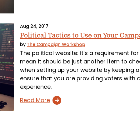
Aug 24, 2017
Political Tactics to Use on Your Cam
by
The Campaign Workshop
The political website: it’s a requirement fo
mean it should be just another item to check
when setting up your website by keeping a f
ensure that you are providing voters with 
experience.
Read More