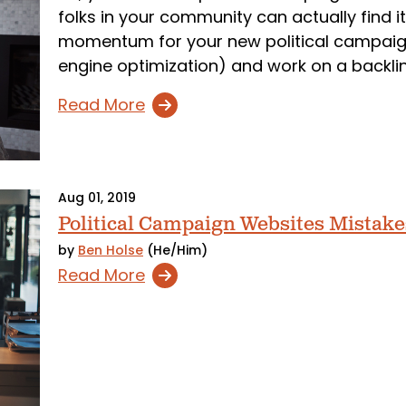
folks in your community can actually find it
momentum for your new political campaign
engine optimization) and work on a backlin
Read More
Aug 01, 2019
Political Campaign Websites Mistake
by
Ben Holse
(He/Him)
Read More