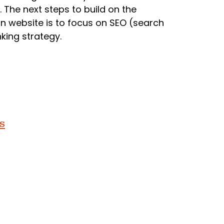
. The next steps to build on the
 website is to focus on SEO (search
king strategy.
s