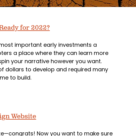
 Ready for 2022?
 most important early investments a
ters a place where they can learn more
in your narrative however you want.
of dollars to develop and required many
me to build.
aign Website
site—congrats! Now you want to make sure