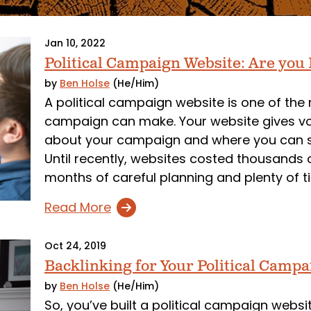
Jan 10, 2022
Political Campaign Website: Are you
by
Ben Holse
(He/Him)
A political campaign website is one of the
campaign can make. Your website gives vo
about your campaign and where you can sp
Until recently, websites costed thousands 
months of careful planning and plenty of ti
Read More
Oct 24, 2019
Backlinking for Your Political Camp
by
Ben Holse
(He/Him)
So, you’ve built a political campaign web