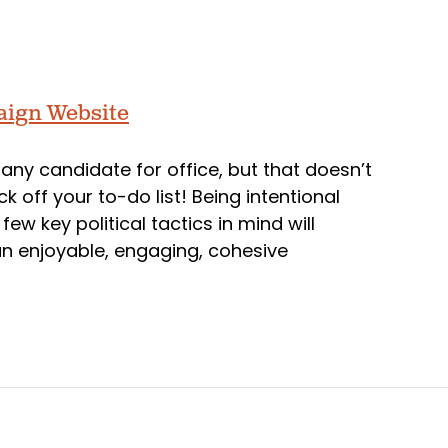
paign Website
r any candidate for office, but that doesn’t
 off your to-do list! Being intentional
ew key political tactics in mind will
an enjoyable, engaging, cohesive