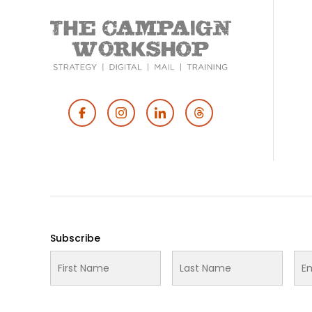
Footer
Social
Media
Subscribe