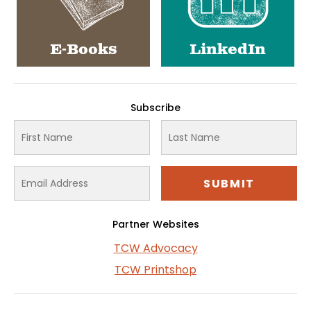
E-Books
LinkedIn
Subscribe
Partner Websites
TCW Advocacy
TCW Printshop