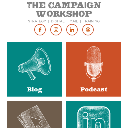
Footer
Social
Media
Blog
Podcast