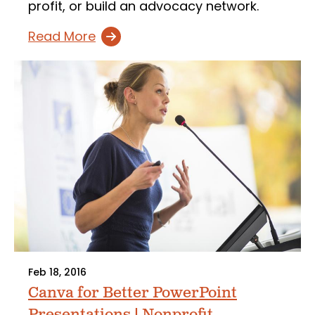
profit, or build an advocacy network.
Read More
Feb 18, 2016
Canva for Better PowerPoint
Presentations | Nonprofit