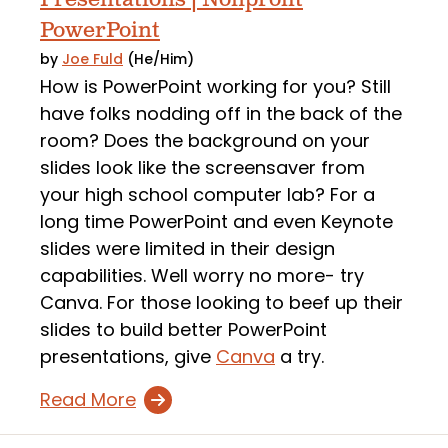
PowerPoint
by
Joe Fuld
(He/Him)
How is PowerPoint working for you? Still
have folks nodding off in the back of the
room? Does the background on your
slides look like the screensaver from
your high school computer lab? For a
long time PowerPoint and even Keynote
slides were limited in their design
capabilities. Well worry no more- try
Canva. For those looking to beef up their
slides to build better PowerPoint
presentations, give
Canva
a try.
Read More