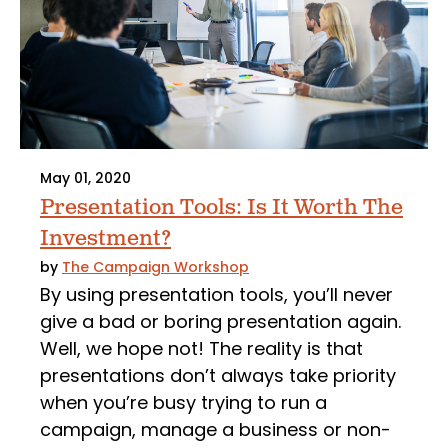
May 01, 2020
Presentation Tools: Is It Worth The
Investment?
by
The Campaign Workshop
By using presentation tools, you’ll never
give a bad or boring presentation again.
Well, we hope not! The reality is that
presentations don’t always take priority
when you’re busy trying to run a
campaign, manage a business or non-