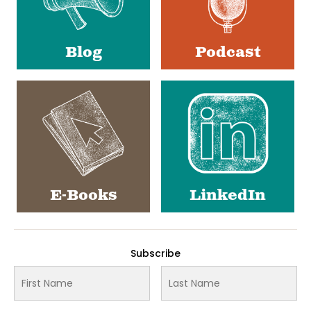
Blog
Podcast
E-Books
LinkedIn
Subscribe