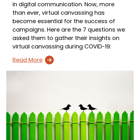
in digital communication. Now, more
than ever, virtual canvassing has
become essential for the success of
campaigns. Here are the 7 questions we
asked them to gather their insights on
virtual canvassing during COVID-19:
Read More