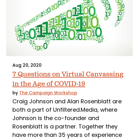
Aug 20, 2020
7 Questions on Virtual Canvassing
in the Age of COVID-19
by
The Campaign Workshop
Craig Johnson and Alan Rosenblatt are
both a part of Unfiltered.Media, where
Johnson is the co-founder and
Rosenblatt is a partner. Together they
have more than 35 years of experience