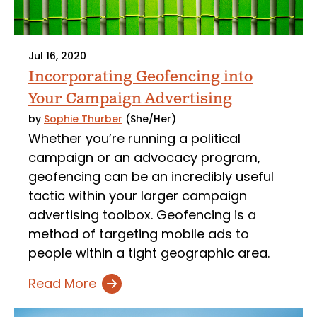
Jul 16, 2020
Incorporating Geofencing into
Your Campaign Advertising
by
Sophie Thurber
(She/Her)
Whether you’re running a political
campaign or an advocacy program,
geofencing can be an incredibly useful
tactic within your larger campaign
advertising toolbox. Geofencing is a
method of targeting mobile ads to
people within a tight geographic area.
Read More