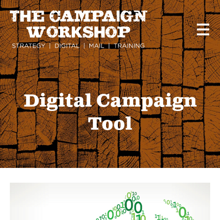
Skip
to
main
content
Digital Campaign
Tool