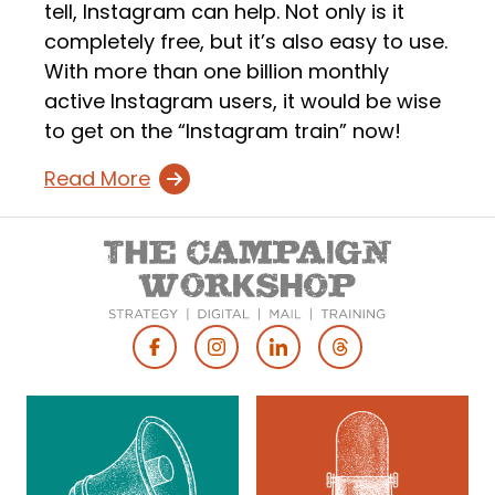
tell, Instagram can help. Not only is it
completely free, but it’s also easy to use.
With more than one billion monthly
active Instagram users, it would be wise
to get on the “Instagram train” now!
Read More
Footer
Social
Media