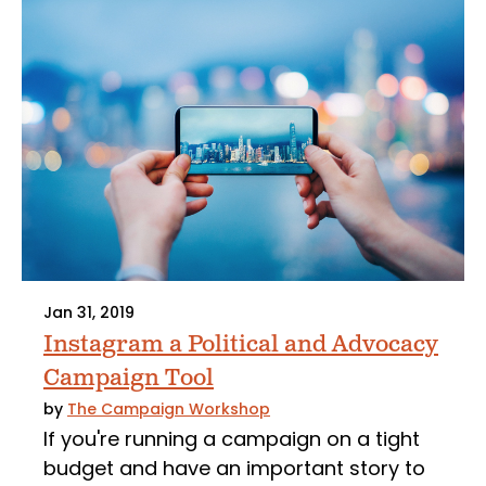
Jan 31, 2019
Instagram a Political and Advocacy
Campaign Tool
by
The Campaign Workshop
If you're running a campaign on a tight
budget and have an important story to